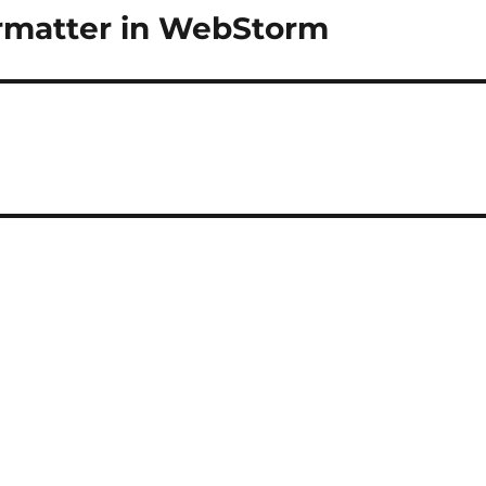
formatter in WebStorm