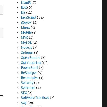
Html5
(7)
IDE
(6)
IIS
(12)
JavaScript
(64)
jQuery
(14)
Linux
(3)
Mobile
(1)
MVC
(4)
MySQL
(2)
Node.js
(3)
Octopus
(1)
Open Source
(2)
Optimization
(11)
PowerShell
(3)
ReSharper
(5)
Responsive
(1)
Security
(2)
Selenium
(7)
SEO
(2)
Software Practises
(3)
SQL
(20)