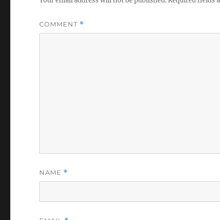
Your email address will not be published.
Required fields
COMMENT
*
NAME
*