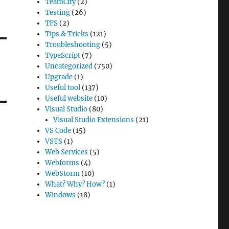
TeamCity
(2)
Testing
(26)
TFS
(2)
Tips & Tricks
(121)
Troubleshooting
(5)
TypeScript
(7)
Uncategorized
(750)
Upgrade
(1)
Useful tool
(137)
Useful website
(10)
Visual Studio
(80)
Visual Studio Extensions
(21)
VS Code
(15)
VSTS
(1)
Web Services
(5)
Webforms
(4)
WebStorm
(10)
What? Why? How?
(1)
Windows
(18)