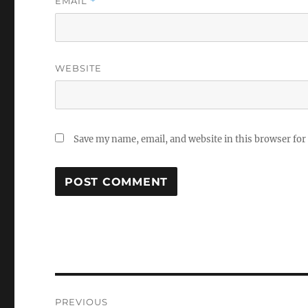
EMAIL
*
WEBSITE
Save my name, email, and website in this browser for
Post
PREVIOUS