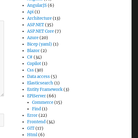
AngularJS
(6)
Api
(1)
Architecture
(13)
ASP.NET
(35)
ASP.NET Core
(7)
Azure
(20)
Bicep (yaml)
(1)
Blazor
(2)
C#
(34)
Copilot
(1)
Css
(30)
Data access
(5)
Elasticsearch
(1)
Entity Framework
(3)
EPiServer
(66)
Commerce
(15)
Find
(1)
Error
(22)
Frontend
(34)
GIT
(17)
Html
(6)