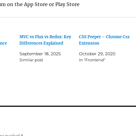
 on the App Store or Play Store
MVC vs Flux vs Redux: Key
CSS Peeper – Chrome Css
ence
Differences Explained
Extension
September 18, 2025
October 29, 2020
Similar post
In "Frontend"