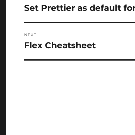
navigation
Set Prettier as default 
Previous
post:
NEXT
Flex Cheatsheet
Next
post: