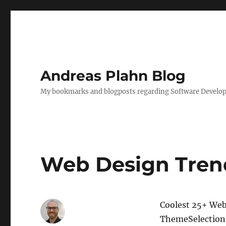
Andreas Plahn Blog
My bookmarks and blogposts regarding Software Developm
Web Design Trend
Coolest 25+ Web 
ThemeSelection