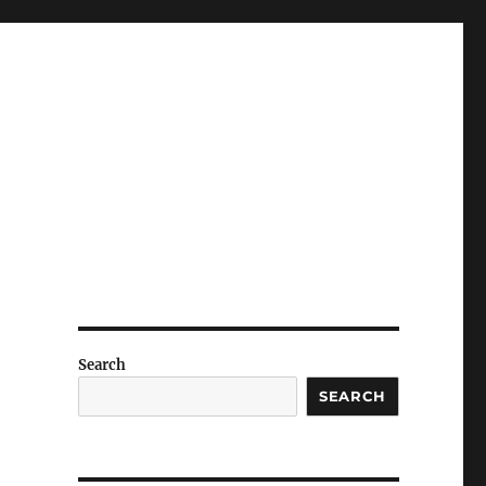
Search
SEARCH