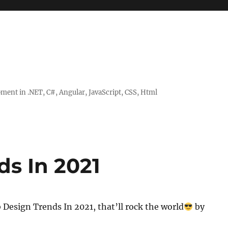
ent in .NET, C#, Angular, JavaScript, CSS, Html
s In 2021
Design Trends In 2021, that’ll rock the world
by