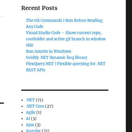
Recent Posts
The Git Commands I Run Before Reading
Any Code
Visual Studio Code – Show current repo,
rootfolder and active git branch in window
title
Run Azurite in Windows
Gridify .NET dynamic linq library
FlexQuery.NET | Flexible querying for .NET
REST APIs
.NET
(71)
.NET Core
(27)
Agile
(1)
AI
(3)
Ajax
(3)
Angular
(71)