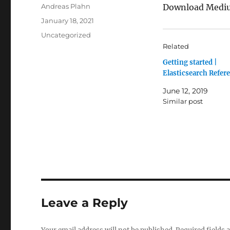
Author
Andreas Plahn
Download Medium
Posted
January 18, 2021
on
Categories
Uncategorized
Related
Getting started |
Elasticsearch Refer
June 12, 2019
Similar post
Leave a Reply