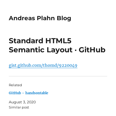
Andreas Plahn Blog
Standard HTML5
Semantic Layout · GitHub
gist.github.com/thomd/9220049
Related
GitHub – handsontable
August 3, 2020
Similar post