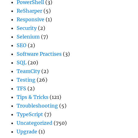
PowerShell
(3)
ReSharper
(5)
Responsive
(1)
Security
(2)
Selenium
(7)
SEO
(2)
Software Practises
(3)
SQL
(20)
TeamCity
(2)
Testing
(26)
TFS
(2)
Tips & Tricks
(121)
Troubleshooting
(5)
TypeScript
(7)
Uncategorized
(750)
Upgrade
(1)