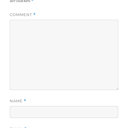
are marked
*
COMMENT
*
NAME
*