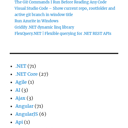
The Git Commands I Run Before Reading Any Code
Visual Studio Code – Show current repo, rootfolder and
active git branch in window title
Run Azurite in Windows
Gridify .NET dynamic linq library
FlexQuery.NET | Flexible querying for .NET REST APIs
.NET
(71)
.NET Core
(27)
Agile
(1)
AI
(3)
Ajax
(3)
Angular
(71)
AngularJS
(6)
Api
(1)