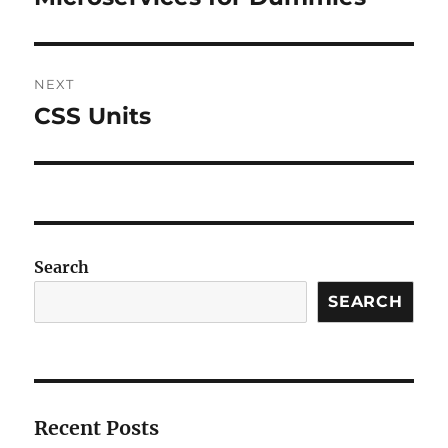
post:
NEXT
CSS Units
Next
post:
Search
SEARCH
Recent Posts