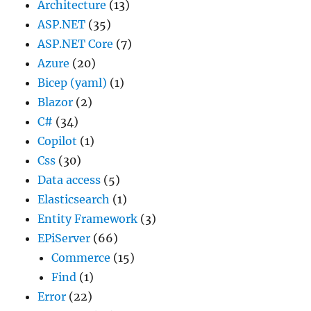
Architecture
(13)
ASP.NET
(35)
ASP.NET Core
(7)
Azure
(20)
Bicep (yaml)
(1)
Blazor
(2)
C#
(34)
Copilot
(1)
Css
(30)
Data access
(5)
Elasticsearch
(1)
Entity Framework
(3)
EPiServer
(66)
Commerce
(15)
Find
(1)
Error
(22)