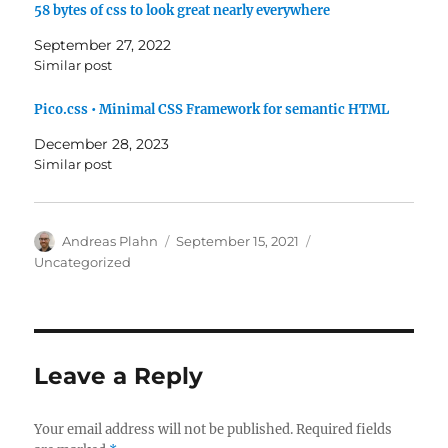
58 bytes of css to look great nearly everywhere
September 27, 2022
Similar post
Pico.css • Minimal CSS Framework for semantic HTML
December 28, 2023
Similar post
Author
Posted
Categories
Andreas Plahn
September 15, 2021
on
Uncategorized
Leave a Reply
Your email address will not be published.
Required fields