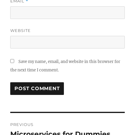
EMAIL
*
WEBSITE
Save my name, email, and website in this browser for
the next time I comment.
Post
PREVIOUS
navigation
Microservices for Dummies
Previous