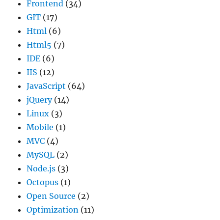
Frontend
(34)
GIT
(17)
Html
(6)
Html5
(7)
IDE
(6)
IIS
(12)
JavaScript
(64)
jQuery
(14)
Linux
(3)
Mobile
(1)
MVC
(4)
MySQL
(2)
Node.js
(3)
Octopus
(1)
Open Source
(2)
Optimization
(11)