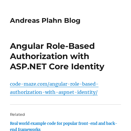
Andreas Plahn Blog
Angular Role-Based
Authorization with
ASP.NET Core Identity
code-maze.com/angular-role-based-
authorization-with-aspnet-identity/
Related
Real world example code for popular front-end and back-
end frameworks