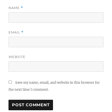
NAME
*
EMAIL
*
WEBSITE
Save my name, email, and website in this browser for
the next time I comment.