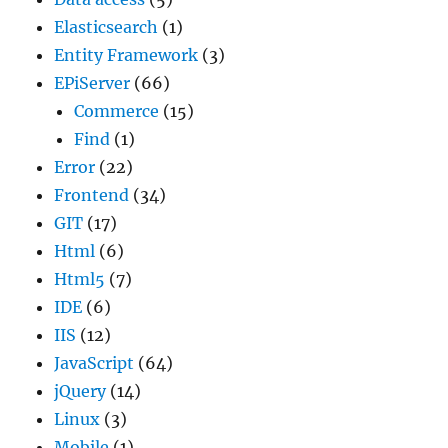
Elasticsearch
(1)
Entity Framework
(3)
EPiServer
(66)
Commerce
(15)
Find
(1)
Error
(22)
Frontend
(34)
GIT
(17)
Html
(6)
Html5
(7)
IDE
(6)
IIS
(12)
JavaScript
(64)
jQuery
(14)
Linux
(3)
Mobile
(1)