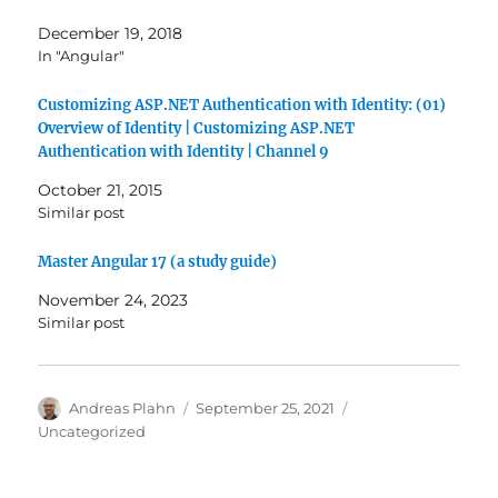
December 19, 2018
In "Angular"
Customizing ASP.NET Authentication with Identity: (01)
Overview of Identity | Customizing ASP.NET
Authentication with Identity | Channel 9
October 21, 2015
Similar post
Master Angular 17 (a study guide)
November 24, 2023
Similar post
Author
Posted
Categories
Andreas Plahn
September 25, 2021
on
Uncategorized