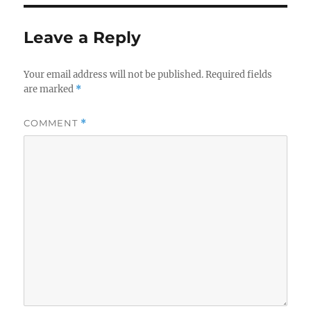
Leave a Reply
Your email address will not be published.
Required fields
are marked
*
COMMENT
*