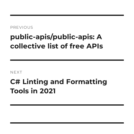
Post
PREVIOUS
navigation
public-apis/public-apis: A
Previous
post:
collective list of free APIs
NEXT
C# Linting and Formatting
Next
post:
Tools in 2021