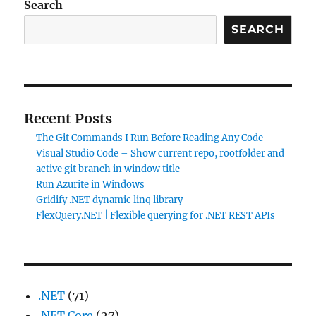
Search
SEARCH
Recent Posts
The Git Commands I Run Before Reading Any Code
Visual Studio Code – Show current repo, rootfolder and
active git branch in window title
Run Azurite in Windows
Gridify .NET dynamic linq library
FlexQuery.NET | Flexible querying for .NET REST APIs
.NET
(71)
.NET Core
(27)