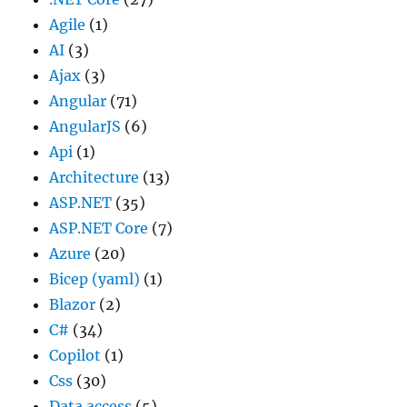
Agile
(1)
AI
(3)
Ajax
(3)
Angular
(71)
AngularJS
(6)
Api
(1)
Architecture
(13)
ASP.NET
(35)
ASP.NET Core
(7)
Azure
(20)
Bicep (yaml)
(1)
Blazor
(2)
C#
(34)
Copilot
(1)
Css
(30)
Data access
(5)