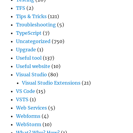
TFS
(2)
Tips & Tricks
(121)
Troubleshooting
(5)
TypeScript
(7)
Uncategorized
(750)
Upgrade
(1)
Useful tool
(137)
Useful website
(10)
Visual Studio
(80)
Visual Studio Extensions
(21)
VS Code
(15)
VSTS
(1)
Web Services
(5)
Webforms
(4)
WebStorm
(10)
What? Why? How?
(1)