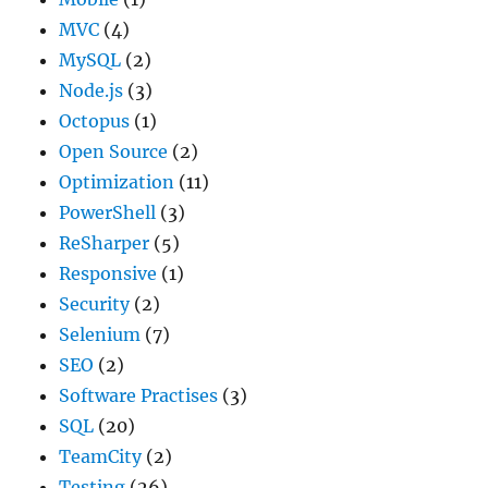
MVC
(4)
MySQL
(2)
Node.js
(3)
Octopus
(1)
Open Source
(2)
Optimization
(11)
PowerShell
(3)
ReSharper
(5)
Responsive
(1)
Security
(2)
Selenium
(7)
SEO
(2)
Software Practises
(3)
SQL
(20)
TeamCity
(2)
Testing
(26)