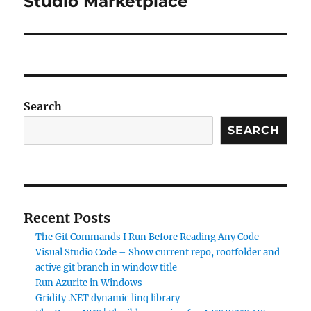
Studio Marketplace
Search
SEARCH
Recent Posts
The Git Commands I Run Before Reading Any Code
Visual Studio Code – Show current repo, rootfolder and
active git branch in window title
Run Azurite in Windows
Gridify .NET dynamic linq library