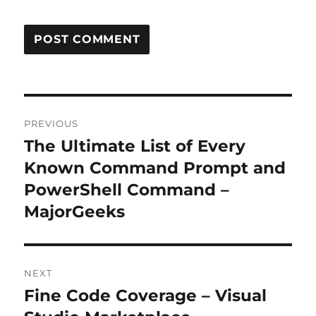
Post
PREVIOUS
navigation
The Ultimate List of Every
Previous
post:
Known Command Prompt and
PowerShell Command –
MajorGeeks
NEXT
Fine Code Coverage – Visual
Next
post: