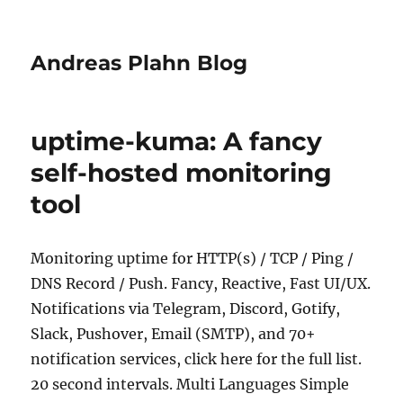
Andreas Plahn Blog
uptime-kuma: A fancy
self-hosted monitoring
tool
Monitoring uptime for HTTP(s) / TCP / Ping /
DNS Record / Push. Fancy, Reactive, Fast UI/UX.
Notifications via Telegram, Discord, Gotify,
Slack, Pushover, Email (SMTP), and 70+
notification services, click here for the full list.
20 second intervals. Multi Languages Simple