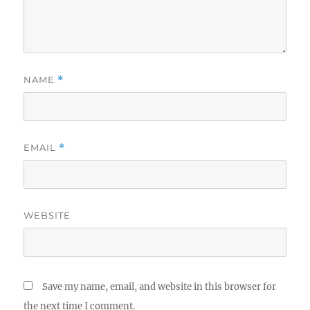
NAME
*
EMAIL
*
WEBSITE
Save my name, email, and website in this browser for
the next time I comment.