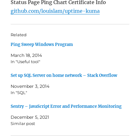
Status Page Ping Chart Certificate Info
github.com/louislam/uptime-kuma
Related
Ping Sweep Windows Program
March 18, 2014
In "Useful tool"
Set up SQL Server on home network – Stack Overflow
November 3, 2014
In "SQL"
Sentry – JavaScript Error and Performance Monitoring
December 5, 2021
Similar post