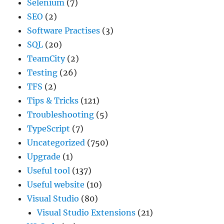
Selenium
(7)
SEO
(2)
Software Practises
(3)
SQL
(20)
TeamCity
(2)
Testing
(26)
TFS
(2)
Tips & Tricks
(121)
Troubleshooting
(5)
TypeScript
(7)
Uncategorized
(750)
Upgrade
(1)
Useful tool
(137)
Useful website
(10)
Visual Studio
(80)
Visual Studio Extensions
(21)