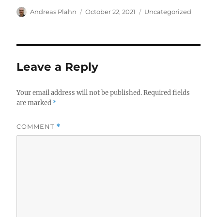
Author
Posted
Categories
Andreas Plahn
October 22, 2021
Uncategorized
on
Leave a Reply
Your email address will not be published.
Required fields
are marked
*
COMMENT
*