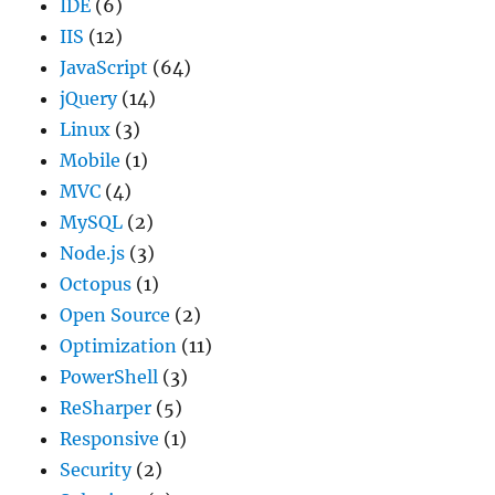
IDE
(6)
IIS
(12)
JavaScript
(64)
jQuery
(14)
Linux
(3)
Mobile
(1)
MVC
(4)
MySQL
(2)
Node.js
(3)
Octopus
(1)
Open Source
(2)
Optimization
(11)
PowerShell
(3)
ReSharper
(5)
Responsive
(1)
Security
(2)