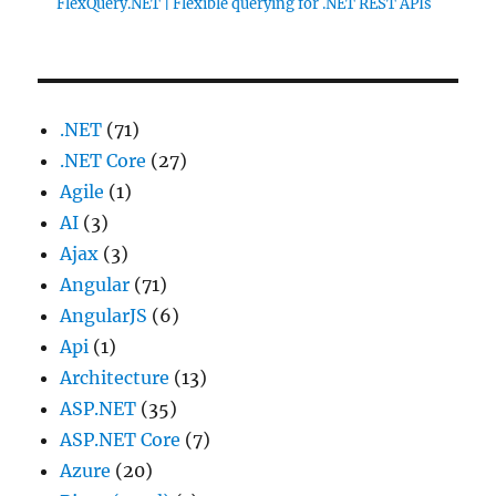
FlexQuery.NET | Flexible querying for .NET REST APIs
.NET
(71)
.NET Core
(27)
Agile
(1)
AI
(3)
Ajax
(3)
Angular
(71)
AngularJS
(6)
Api
(1)
Architecture
(13)
ASP.NET
(35)
ASP.NET Core
(7)
Azure
(20)