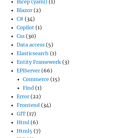
Bicep (yaml)
(1)
Blazor
(2)
C#
(34)
Copilot
(1)
Css
(30)
Data access
(5)
Elasticsearch
(1)
Entity Framework
(3)
EPiServer
(66)
Commerce
(15)
Find
(1)
Error
(22)
Frontend
(34)
GIT
(17)
Html
(6)
Html5
(7)