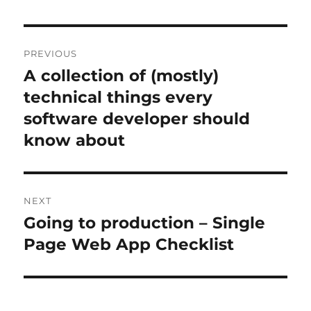
Post
PREVIOUS
navigation
A collection of (mostly)
Previous
post:
technical things every
software developer should
know about
NEXT
Going to production – Single
Next
post:
Page Web App Checklist