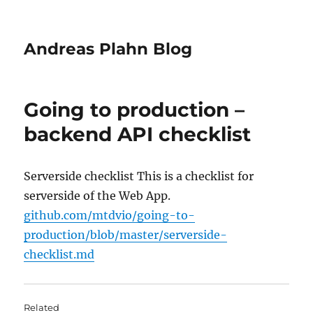
Andreas Plahn Blog
Going to production –
backend API checklist
Serverside checklist This is a checklist for
serverside of the Web App.
github.com/mtdvio/going-to-
production/blob/master/serverside-
checklist.md
Related