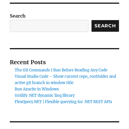
Search
SEARCH
Recent Posts
The Git Commands I Run Before Reading Any Code
Visual Studio Code – Show current repo, rootfolder and
active git branch in window title
Run Azurite in Windows
Gridify .NET dynamic linq library
FlexQuery.NET | Flexible querying for .NET REST APIs