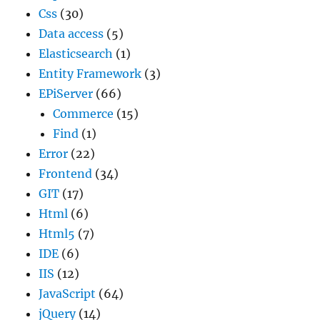
Css
(30)
Data access
(5)
Elasticsearch
(1)
Entity Framework
(3)
EPiServer
(66)
Commerce
(15)
Find
(1)
Error
(22)
Frontend
(34)
GIT
(17)
Html
(6)
Html5
(7)
IDE
(6)
IIS
(12)
JavaScript
(64)
jQuery
(14)