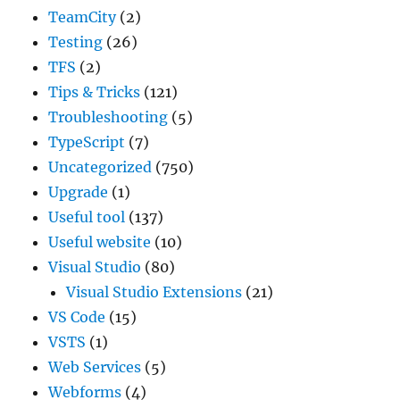
TeamCity
(2)
Testing
(26)
TFS
(2)
Tips & Tricks
(121)
Troubleshooting
(5)
TypeScript
(7)
Uncategorized
(750)
Upgrade
(1)
Useful tool
(137)
Useful website
(10)
Visual Studio
(80)
Visual Studio Extensions
(21)
VS Code
(15)
VSTS
(1)
Web Services
(5)
Webforms
(4)