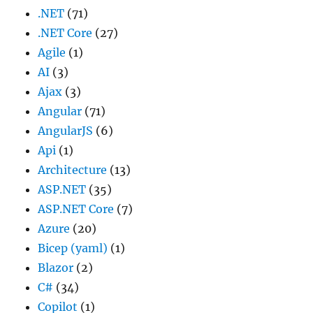
.NET
(71)
.NET Core
(27)
Agile
(1)
AI
(3)
Ajax
(3)
Angular
(71)
AngularJS
(6)
Api
(1)
Architecture
(13)
ASP.NET
(35)
ASP.NET Core
(7)
Azure
(20)
Bicep (yaml)
(1)
Blazor
(2)
C#
(34)
Copilot
(1)