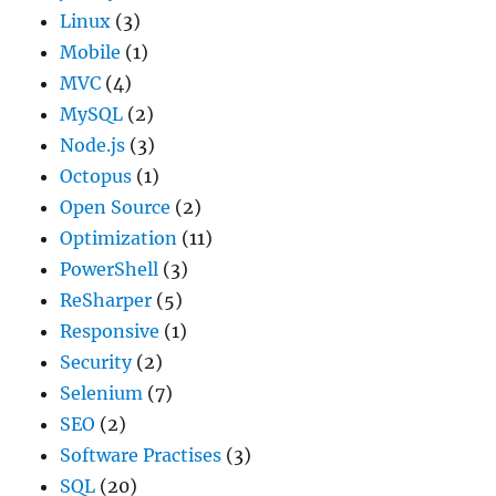
Linux
(3)
Mobile
(1)
MVC
(4)
MySQL
(2)
Node.js
(3)
Octopus
(1)
Open Source
(2)
Optimization
(11)
PowerShell
(3)
ReSharper
(5)
Responsive
(1)
Security
(2)
Selenium
(7)
SEO
(2)
Software Practises
(3)
SQL
(20)