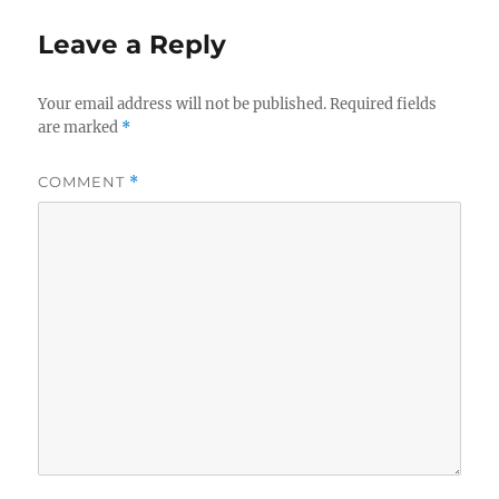
Leave a Reply
Your email address will not be published.
Required fields
are marked
*
COMMENT
*