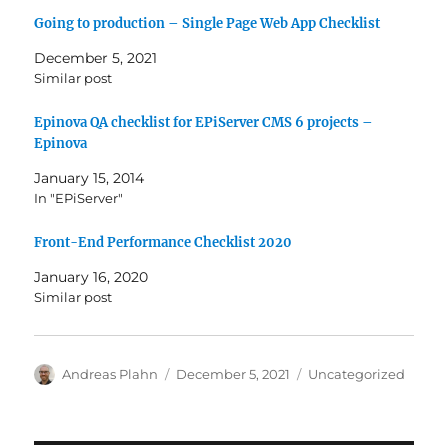
Going to production – Single Page Web App Checklist
December 5, 2021
Similar post
Epinova QA checklist for EPiServer CMS 6 projects –
Epinova
January 15, 2014
In "EPiServer"
Front-End Performance Checklist 2020
January 16, 2020
Similar post
Author
Posted
Categories
Andreas Plahn
December 5, 2021
Uncategorized
on