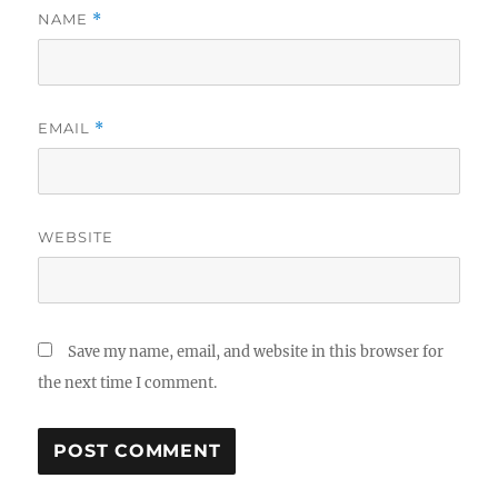
NAME
*
EMAIL
*
WEBSITE
Save my name, email, and website in this browser for
the next time I comment.