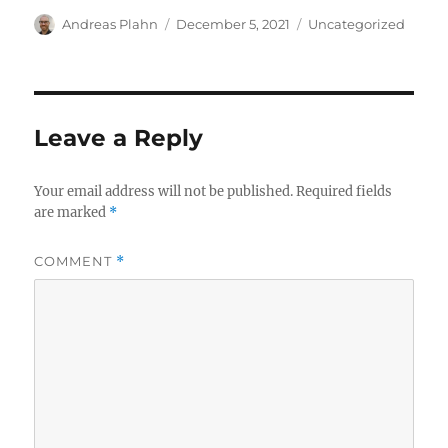
Author
Posted
Categories
Andreas Plahn
December 5, 2021
Uncategorized
on
Leave a Reply
Your email address will not be published.
Required fields
are marked
*
COMMENT
*