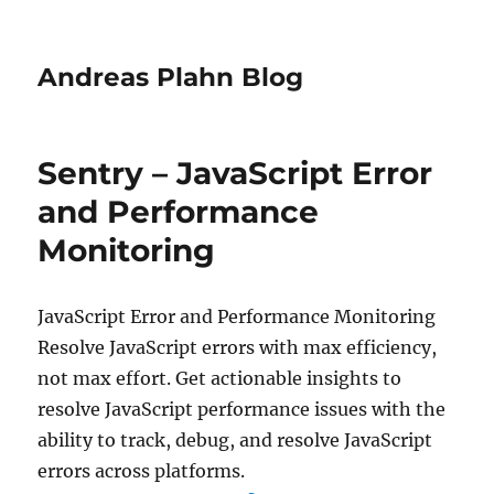
Andreas Plahn Blog
Sentry – JavaScript Error
and Performance
Monitoring
JavaScript Error and Performance Monitoring
Resolve JavaScript errors with max efficiency,
not max effort. Get actionable insights to
resolve JavaScript performance issues with the
ability to track, debug, and resolve JavaScript
errors across platforms.