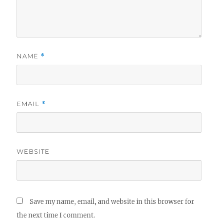
NAME
*
EMAIL
*
WEBSITE
Save my name, email, and website in this browser for
the next time I comment.