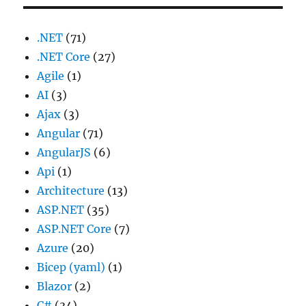
.NET
(71)
.NET Core
(27)
Agile
(1)
AI
(3)
Ajax
(3)
Angular
(71)
AngularJS
(6)
Api
(1)
Architecture
(13)
ASP.NET
(35)
ASP.NET Core
(7)
Azure
(20)
Bicep (yaml)
(1)
Blazor
(2)
C#
(34)