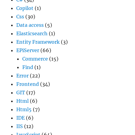
Copilot
(1)
Css
(30)
Data access
(5)
Elasticsearch
(1)
Entity Framework
(3)
EPiServer
(66)
Commerce
(15)
Find
(1)
Error
(22)
Frontend
(34)
GIT
(17)
Html
(6)
Html5
(7)
IDE
(6)
IIS
(12)
JavaScript
(64)