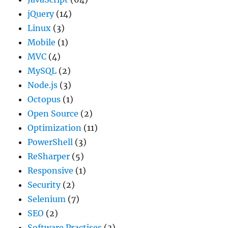
jQuery
(14)
Linux
(3)
Mobile
(1)
MVC
(4)
MySQL
(2)
Node.js
(3)
Octopus
(1)
Open Source
(2)
Optimization
(11)
PowerShell
(3)
ReSharper
(5)
Responsive
(1)
Security
(2)
Selenium
(7)
SEO
(2)
Software Practises
(3)