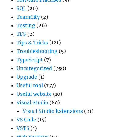
SQL
(20)
TeamCity
(2)
Testing
(26)
TFS
(2)
Tips & Tricks
(121)
Troubleshooting
(5)
TypeScript
(7)
Uncategorized
(750)
Upgrade
(1)
Useful tool
(137)
Useful website
(10)
Visual Studio
(80)
Visual Studio Extensions
(21)
VS Code
(15)
VSTS
(1)
Web Services
(5)