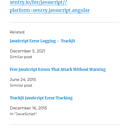
sentry.io/for/javascript/?
platform=sentry.javascript.angular
Related
JavaScript Error Logging – TrackJS
December 5, 2021
Similar post
Five JavaScript Errors That Attack Without Warning
June 24, 2015
Similar post
TrackJS JavaScript Error Tracking
December 16, 2015
In "JavaScript"