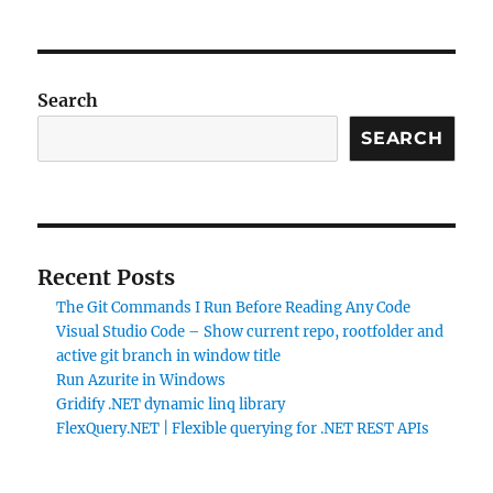
Search
SEARCH
Recent Posts
The Git Commands I Run Before Reading Any Code
Visual Studio Code – Show current repo, rootfolder and
active git branch in window title
Run Azurite in Windows
Gridify .NET dynamic linq library
FlexQuery.NET | Flexible querying for .NET REST APIs