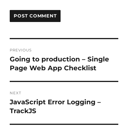
Post
PREVIOUS
navigation
Going to production – Single
Previous
post:
Page Web App Checklist
NEXT
JavaScript Error Logging –
Next
post:
TrackJS