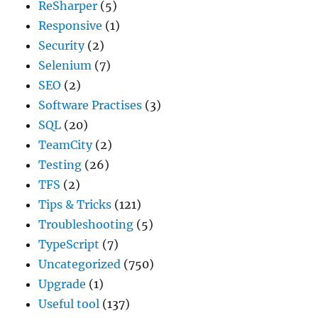
ReSharper
(5)
Responsive
(1)
Security
(2)
Selenium
(7)
SEO
(2)
Software Practises
(3)
SQL
(20)
TeamCity
(2)
Testing
(26)
TFS
(2)
Tips & Tricks
(121)
Troubleshooting
(5)
TypeScript
(7)
Uncategorized
(750)
Upgrade
(1)
Useful tool
(137)