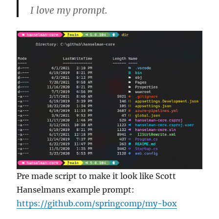
I love my prompt.
Pre made script to make it look like Scott
Hanselmans example prompt:
https://github.com/springcomp/my-box