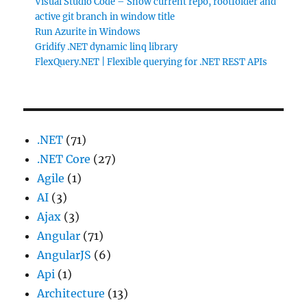
Visual Studio Code – Show current repo, rootfolder and
active git branch in window title
Run Azurite in Windows
Gridify .NET dynamic linq library
FlexQuery.NET | Flexible querying for .NET REST APIs
.NET
(71)
.NET Core
(27)
Agile
(1)
AI
(3)
Ajax
(3)
Angular
(71)
AngularJS
(6)
Api
(1)
Architecture
(13)