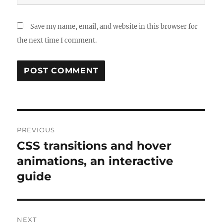
Save my name, email, and website in this browser for
the next time I comment.
Post
PREVIOUS
navigation
CSS transitions and hover
Previous
post:
animations, an interactive
guide
NEXT