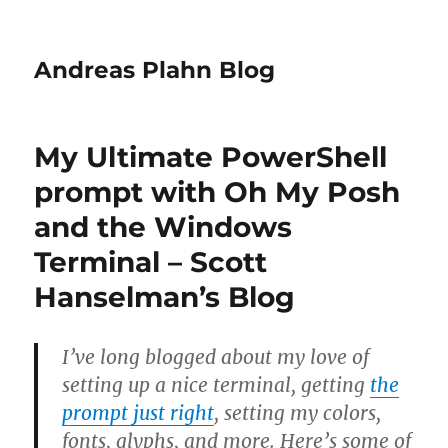
Andreas Plahn Blog
My Ultimate PowerShell
prompt with Oh My Posh
and the Windows
Terminal – Scott
Hanselman’s Blog
I’ve long blogged about my love of
setting up a nice terminal, getting
the
prompt just right
, setting my colors,
fonts, glyphs, and more. Here’s some of