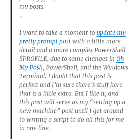
my posts.
…
I want to take a moment to
update my
pretty prompt post
with a little more
detail and a more complex PowerShell
$PROFILE, due to some changes in
Oh
My Posh
, PowerShell, and the Windows
Terminal. I doubt that this post is
perfect and I’m sure there’s stuff here
that is a little extra. But I like it, and
this post will serve as my “setting up a
new machine” post until I get around
to writing a script to do all this for me
in one line.