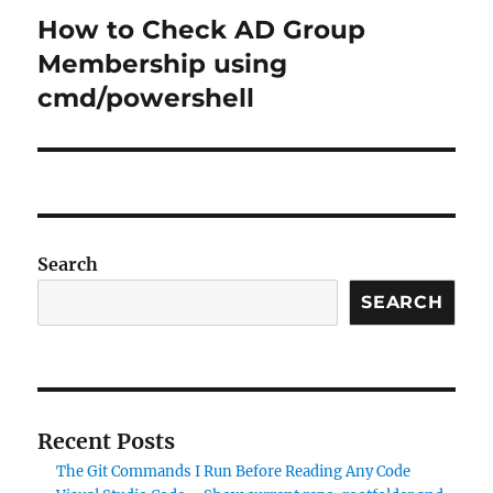
How to Check AD Group
Next
post:
Membership using
cmd/powershell
Search
SEARCH
Recent Posts
The Git Commands I Run Before Reading Any Code