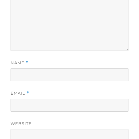
NAME
*
EMAIL
*
WEBSITE