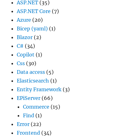
ASP.NET
(35)
ASP.NET Core
(7)
Azure
(20)
Bicep (yaml)
(1)
Blazor
(2)
C#
(34)
Copilot
(1)
Css
(30)
Data access
(5)
Elasticsearch
(1)
Entity Framework
(3)
EPiServer
(66)
Commerce
(15)
Find
(1)
Error
(22)
Frontend
(34)