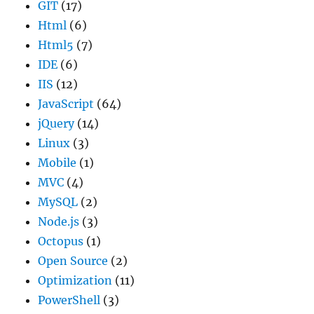
GIT
(17)
Html
(6)
Html5
(7)
IDE
(6)
IIS
(12)
JavaScript
(64)
jQuery
(14)
Linux
(3)
Mobile
(1)
MVC
(4)
MySQL
(2)
Node.js
(3)
Octopus
(1)
Open Source
(2)
Optimization
(11)
PowerShell
(3)