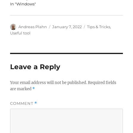
In "Windows"
Author
Posted
Categories
Andreas Plahn
January 7, 2022
Tips & Tricks
,
on
Useful tool
Leave a Reply
Your email address will not be published.
Required fields
are marked
*
COMMENT
*