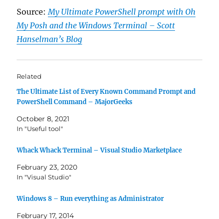
Source:
My Ultimate PowerShell prompt with Oh
My Posh and the Windows Terminal – Scott
Hanselman’s Blog
Related
The Ultimate List of Every Known Command Prompt and
PowerShell Command – MajorGeeks
October 8, 2021
In "Useful tool"
Whack Whack Terminal – Visual Studio Marketplace
February 23, 2020
In "Visual Studio"
Windows 8 – Run everything as Administrator
February 17, 2014