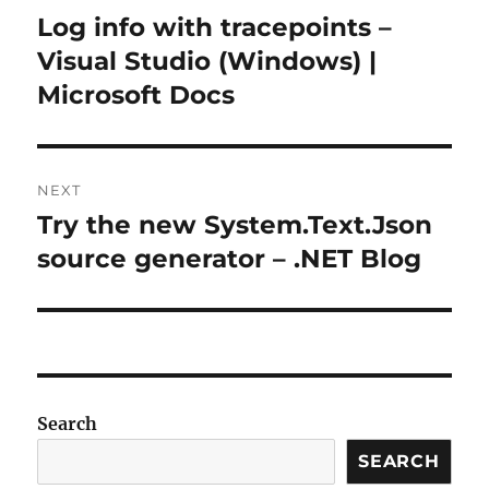
navigation
Log info with tracepoints –
Previous
post:
Visual Studio (Windows) |
Microsoft Docs
NEXT
Try the new System.Text.Json
Next
post:
source generator – .NET Blog
Search
SEARCH