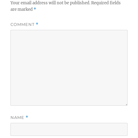
Your email address will not be published.
Required fields
are marked
*
COMMENT
*
NAME
*