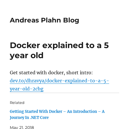
Andreas Plahn Blog
Docker explained to a 5
year old
Get started with docker, short intro:
dev.to/dhravya/docker-explained-to-a-5-
year-old-2cbg
Related
Getting Started With Docker – An Introduction – A
Journey In .NET Core
May 21, 2018