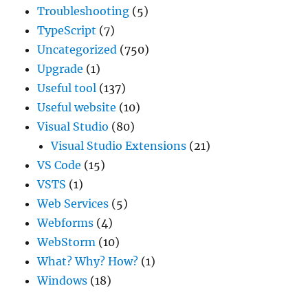
Troubleshooting
(5)
TypeScript
(7)
Uncategorized
(750)
Upgrade
(1)
Useful tool
(137)
Useful website
(10)
Visual Studio
(80)
Visual Studio Extensions
(21)
VS Code
(15)
VSTS
(1)
Web Services
(5)
Webforms
(4)
WebStorm
(10)
What? Why? How?
(1)
Windows
(18)