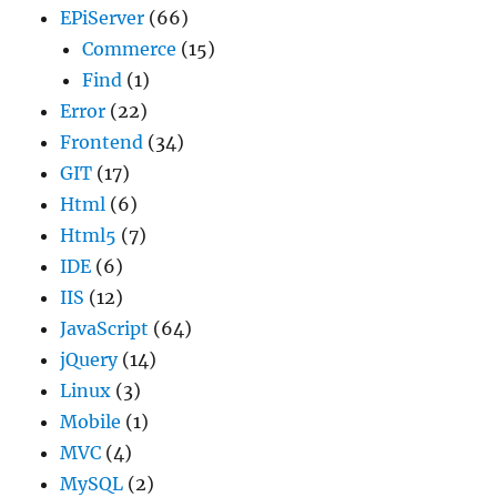
EPiServer
(66)
Commerce
(15)
Find
(1)
Error
(22)
Frontend
(34)
GIT
(17)
Html
(6)
Html5
(7)
IDE
(6)
IIS
(12)
JavaScript
(64)
jQuery
(14)
Linux
(3)
Mobile
(1)
MVC
(4)
MySQL
(2)