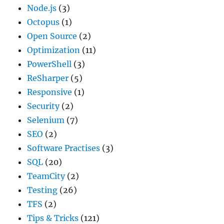
Node.js
(3)
Octopus
(1)
Open Source
(2)
Optimization
(11)
PowerShell
(3)
ReSharper
(5)
Responsive
(1)
Security
(2)
Selenium
(7)
SEO
(2)
Software Practises
(3)
SQL
(20)
TeamCity
(2)
Testing
(26)
TFS
(2)
Tips & Tricks
(121)