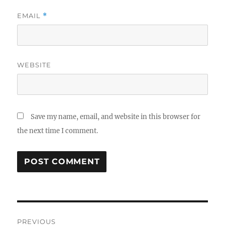
EMAIL
*
WEBSITE
Save my name, email, and website in this browser for
the next time I comment.
Post
PREVIOUS