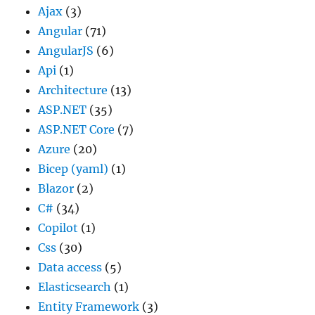
Ajax
(3)
Angular
(71)
AngularJS
(6)
Api
(1)
Architecture
(13)
ASP.NET
(35)
ASP.NET Core
(7)
Azure
(20)
Bicep (yaml)
(1)
Blazor
(2)
C#
(34)
Copilot
(1)
Css
(30)
Data access
(5)
Elasticsearch
(1)
Entity Framework
(3)