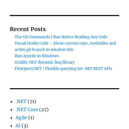
Recent Posts
The Git Commands I Run Before Reading Any Code
Visual Studio Code – Show current repo, rootfolder and
active git branch in window title
Run Azurite in Windows
Gridify .NET dynamic linq library
FlexQuery.NET | Flexible querying for .NET REST APIs
.NET
(71)
.NET Core
(27)
Agile
(1)
AI
(3)