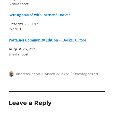
Similar post
Getting started with .NET and Docker
October 25, 2017
In ".NET"
Portainer Community Edition – Docker UI tool
August 26, 2019
Similar post
Author
Posted
Categories
Andreas Plahn
March 22, 2022
Uncategorized
on
Leave a Reply