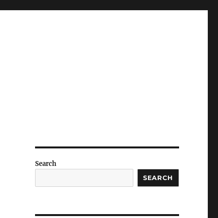
Search
SEARCH