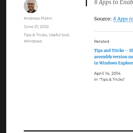
8 Apps to Enab
Author
Andreas Plahn
Source:
8 Apps t
Posted
June 21, 2022
on
Categories
Tips & Tricks
,
Useful tool
,
Windows
Related
Tips and Tricks – 
assembly version n
in Windows Explore
April 14, 2014
In "Tips & Tricks"