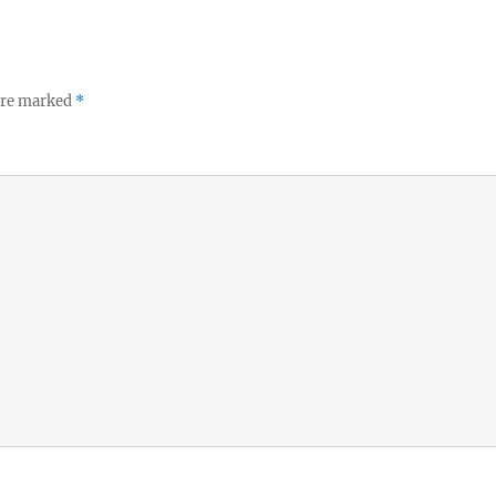
 are marked
*