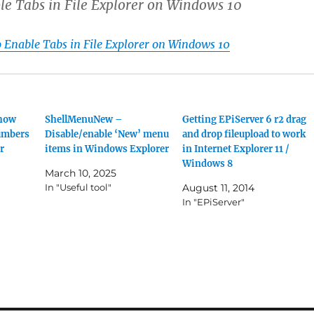
le Tabs in File Explorer on Windows 10
o Enable Tabs in File Explorer on Windows 10
Show
ShellMenuNew –
Getting EPiServer 6 r2 drag
umbers
Disable/enable ‘New’ menu
and drop fileupload to work
r
items in Windows Explorer
in Internet Explorer 11 /
Windows 8
March 10, 2025
In "Useful tool"
August 11, 2014
In "EPiServer"