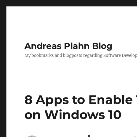
Andreas Plahn Blog
My bookmarks and blogposts regarding Software Developm
8 Apps to Enable 
on Windows 10