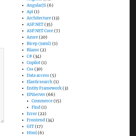
AngularJS
(6)
Api
(1)
Architecture
(13)
ASP.NET
(35)
ASP.NET Core
(7)
Azure
(20)
Bicep (yaml)
(1)
Blazor
(2)
C#
(34)
Copilot
(1)
Css
(30)
Data access
(5)
Elasticsearch
(1)
Entity Framework
(3)
EPiServer
(66)
Commerce
(15)
Find
(1)
Error
(22)
Frontend
(34)
GIT
(17)
Html
(6)