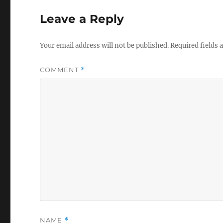
Leave a Reply
Your email address will not be published.
Required fields
COMMENT
*
NAME
*