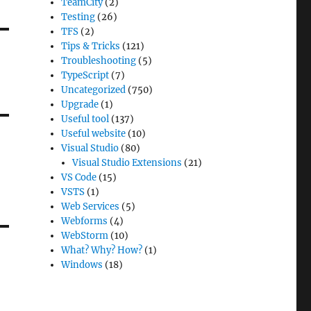
TeamCity
(2)
Testing
(26)
TFS
(2)
Tips & Tricks
(121)
Troubleshooting
(5)
TypeScript
(7)
Uncategorized
(750)
Upgrade
(1)
Useful tool
(137)
Useful website
(10)
Visual Studio
(80)
Visual Studio Extensions
(21)
VS Code
(15)
VSTS
(1)
Web Services
(5)
Webforms
(4)
WebStorm
(10)
What? Why? How?
(1)
Windows
(18)