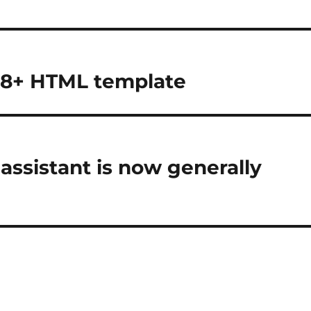
 8+ HTML template
assistant is now generally