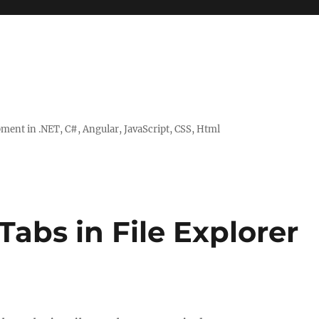
ent in .NET, C#, Angular, JavaScript, CSS, Html
Tabs in File Explorer