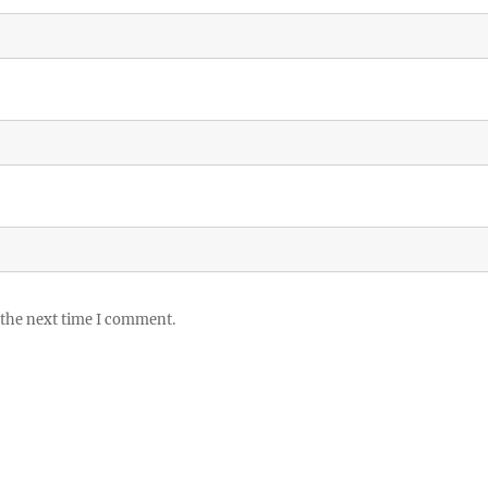
 the next time I comment.