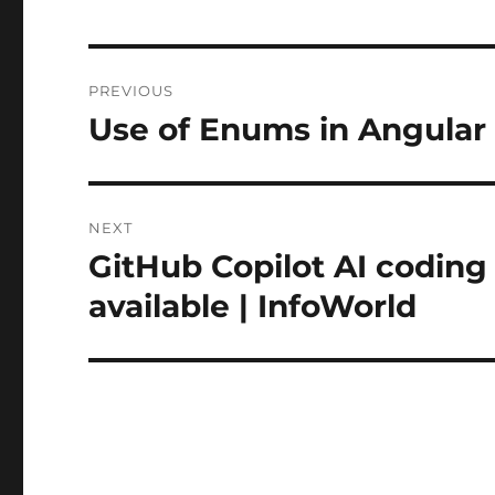
Post
PREVIOUS
navigation
Use of Enums in Angular
Previous
post:
NEXT
GitHub Copilot AI coding 
Next
post:
available | InfoWorld