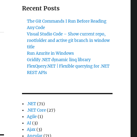
Recent Posts
The Git Commands I Run Before Reading
Any Code
Visual Studio Code – Show current repo,
rootfolder and active git branch in window
title
Run Azurite in Windows
Gridify .NET dynamic linq library
FlexQuery.NET | Flexible querying for .NET
REST APIs
.NET
(71)
.NET Core
(27)
Agile
(1)
AI
(3)
Ajax
(3)
Angular
(71)