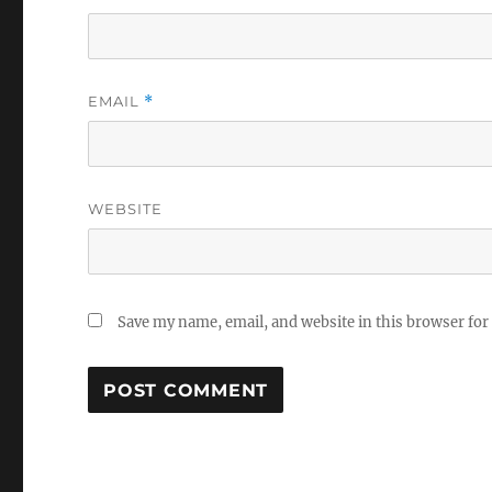
EMAIL
*
WEBSITE
Save my name, email, and website in this browser for