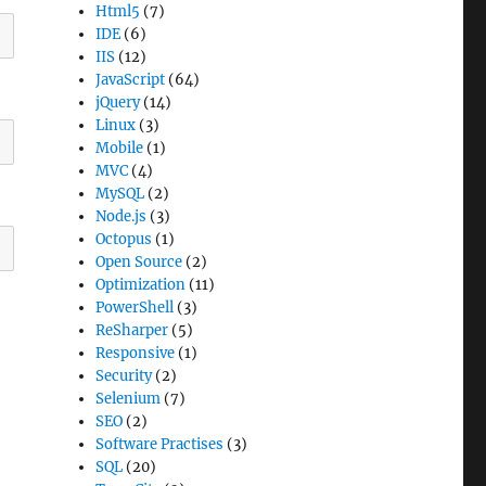
Html5
(7)
IDE
(6)
IIS
(12)
JavaScript
(64)
jQuery
(14)
Linux
(3)
Mobile
(1)
MVC
(4)
MySQL
(2)
Node.js
(3)
Octopus
(1)
Open Source
(2)
Optimization
(11)
PowerShell
(3)
ReSharper
(5)
Responsive
(1)
Security
(2)
Selenium
(7)
SEO
(2)
Software Practises
(3)
SQL
(20)