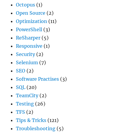
Octopus
(1)
Open Source
(2)
Optimization
(11)
PowerShell
(3)
ReSharper
(5)
Responsive
(1)
Security
(2)
Selenium
(7)
SEO
(2)
Software Practises
(3)
SQL
(20)
TeamCity
(2)
Testing
(26)
TFS
(2)
Tips & Tricks
(121)
Troubleshooting
(5)