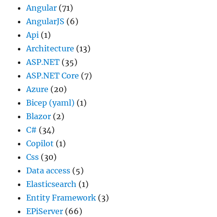
Angular
(71)
AngularJS
(6)
Api
(1)
Architecture
(13)
ASP.NET
(35)
ASP.NET Core
(7)
Azure
(20)
Bicep (yaml)
(1)
Blazor
(2)
C#
(34)
Copilot
(1)
Css
(30)
Data access
(5)
Elasticsearch
(1)
Entity Framework
(3)
EPiServer
(66)