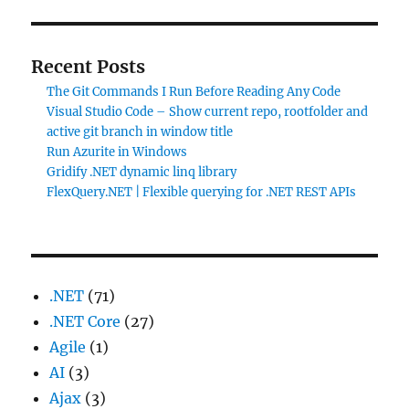
Recent Posts
The Git Commands I Run Before Reading Any Code
Visual Studio Code – Show current repo, rootfolder and
active git branch in window title
Run Azurite in Windows
Gridify .NET dynamic linq library
FlexQuery.NET | Flexible querying for .NET REST APIs
.NET
(71)
.NET Core
(27)
Agile
(1)
AI
(3)
Ajax
(3)