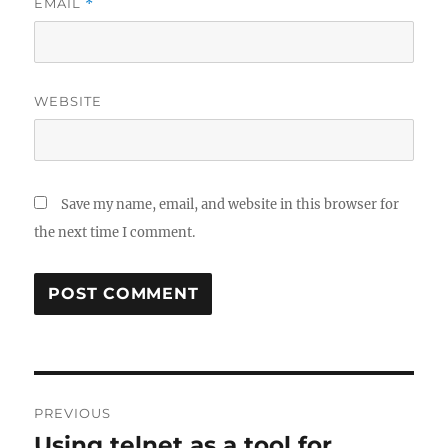
EMAIL
*
WEBSITE
Save my name, email, and website in this browser for
the next time I comment.
Post
PREVIOUS
navigation
Using telnet as a tool for
Previous