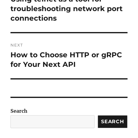
post:
troubleshooting network port
connections
NEXT
How to Choose HTTP or gRPC
Next
post:
for Your Next API
Search
SEARCH