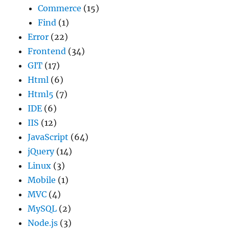
Commerce
(15)
Find
(1)
Error
(22)
Frontend
(34)
GIT
(17)
Html
(6)
Html5
(7)
IDE
(6)
IIS
(12)
JavaScript
(64)
jQuery
(14)
Linux
(3)
Mobile
(1)
MVC
(4)
MySQL
(2)
Node.js
(3)