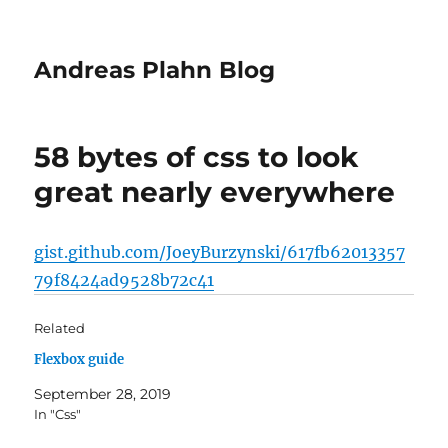
Andreas Plahn Blog
58 bytes of css to look
great nearly everywhere
gist.github.com/JoeyBurzynski/617fb62013357
79f8424ad9528b72c41
Related
Flexbox guide
September 28, 2019
In "Css"