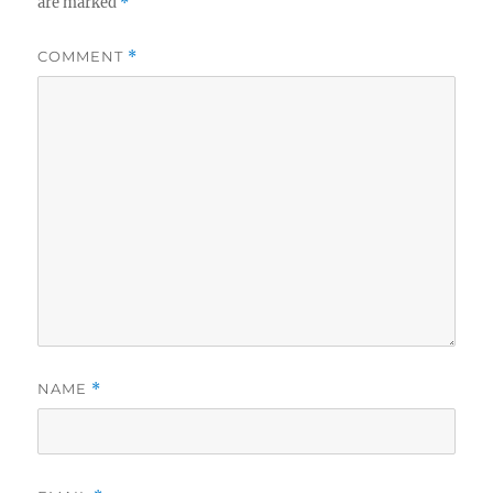
are marked
*
COMMENT
*
NAME
*