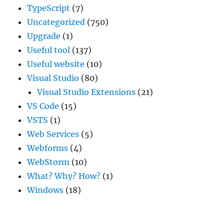
TypeScript
(7)
Uncategorized
(750)
Upgrade
(1)
Useful tool
(137)
Useful website
(10)
Visual Studio
(80)
Visual Studio Extensions
(21)
VS Code
(15)
VSTS
(1)
Web Services
(5)
Webforms
(4)
WebStorm
(10)
What? Why? How?
(1)
Windows
(18)