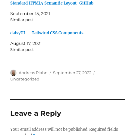
Standard HTML5 Semantic Layout · GitHub
September 15, 2021
Similar post
daisyUI — Tailwind CSS Components
August 17, 2021
Similar post
Author
Posted
Categories
Andreas Plahn
September 27, 2022
on
Uncategorized
Leave a Reply
Your email address will not be published.
Required fields