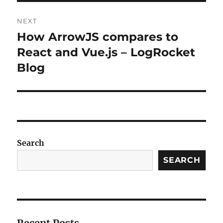
NEXT
How ArrowJS compares to
Next
post:
React and Vue.js – LogRocket
Blog
Search
SEARCH
Recent Posts