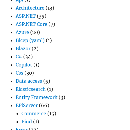
Architecture
(13)
ASP.NET
(35)
ASP.NET Core
(7)
Azure
(20)
Bicep (yaml)
(1)
Blazor
(2)
C#
(34)
Copilot
(1)
Css
(30)
Data access
(5)
Elasticsearch
(1)
Entity Framework
(3)
EPiServer
(66)
Commerce
(15)
Find
(1)
Error
(22)