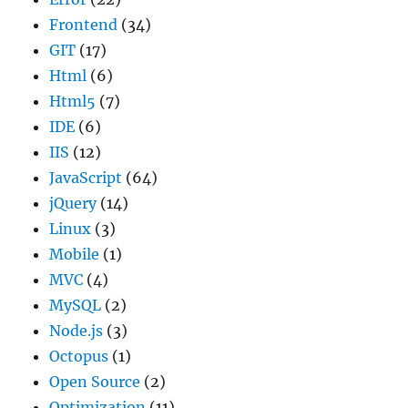
Frontend
(34)
GIT
(17)
Html
(6)
Html5
(7)
IDE
(6)
IIS
(12)
JavaScript
(64)
jQuery
(14)
Linux
(3)
Mobile
(1)
MVC
(4)
MySQL
(2)
Node.js
(3)
Octopus
(1)
Open Source
(2)
Optimization
(11)