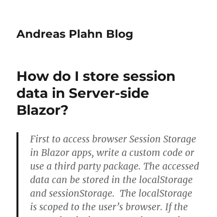
Andreas Plahn Blog
How do I store session
data in Server-side
Blazor?
First to access browser Session Storage
in Blazor apps, write a custom code or
use a third party package. The accessed
data can be stored in the localStorage
and sessionStorage. The localStorage
is scoped to the user’s browser. If the