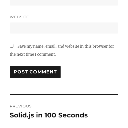
WEBSITE
Save my name, email, and website in this browser for
the next time I comment.
Post
PREVIOUS
navigation
Solid.js in 100 Seconds
Previous
post: