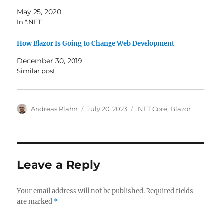
May 25, 2020
In ".NET"
How Blazor Is Going to Change Web Development
December 30, 2019
Similar post
Author
Posted
Categories
Andreas Plahn
July 20, 2023
.NET Core
,
Blazor
on
Leave a Reply
Your email address will not be published.
Required fields
are marked
*