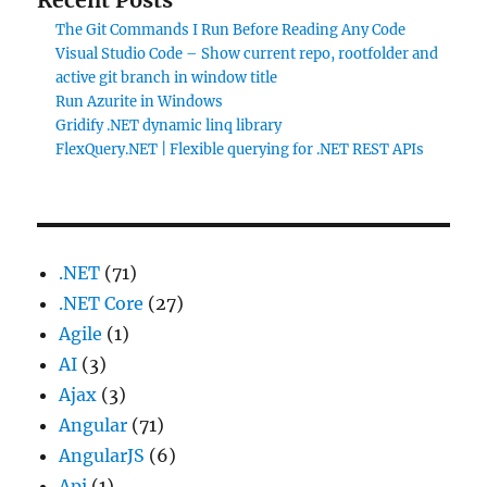
The Git Commands I Run Before Reading Any Code
Visual Studio Code – Show current repo, rootfolder and
active git branch in window title
Run Azurite in Windows
Gridify .NET dynamic linq library
FlexQuery.NET | Flexible querying for .NET REST APIs
.NET
(71)
.NET Core
(27)
Agile
(1)
AI
(3)
Ajax
(3)
Angular
(71)
AngularJS
(6)
Api
(1)