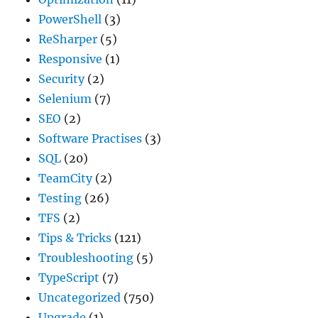
PowerShell
(3)
ReSharper
(5)
Responsive
(1)
Security
(2)
Selenium
(7)
SEO
(2)
Software Practises
(3)
SQL
(20)
TeamCity
(2)
Testing
(26)
TFS
(2)
Tips & Tricks
(121)
Troubleshooting
(5)
TypeScript
(7)
Uncategorized
(750)
Upgrade
(1)