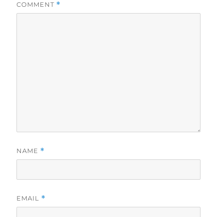
COMMENT
*
NAME
*
EMAIL
*