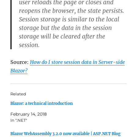
user reloads the page or closes and
reopens the browser, the state persists.
Session storage is similar to the local
storage but the data in the session
storage will be cleared after the
session.
Source:
How do I store session data in Server-side
Blazor?
Related
Blazor: a technical introduction
February 14, 2018
In ".NET"
Blazor WebAssembly 3.2.0 now available | ASP.NET Blog