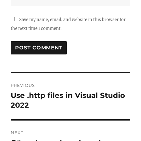
Save my name, email, and website in this browser for
the next time I comment.
Post
PREVIOUS
navigation
Use .http files in Visual Studio
Previous
post:
2022
NEXT