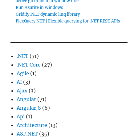
active git branch in window title
Run Azurite in Windows
Gridify .NET dynamic linq library
FlexQuery.NET | Flexible querying for .NET REST APIs
.NET
(71)
.NET Core
(27)
Agile
(1)
AI
(3)
Ajax
(3)
Angular
(71)
AngularJS
(6)
Api
(1)
Architecture
(13)
ASP.NET
(35)