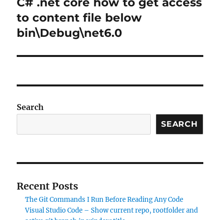
C# .net core how to get access
Next
post:
to content file below
bin\Debug\net6.0
Search
SEARCH
Recent Posts
The Git Commands I Run Before Reading Any Code
Visual Studio Code – Show current repo, rootfolder and