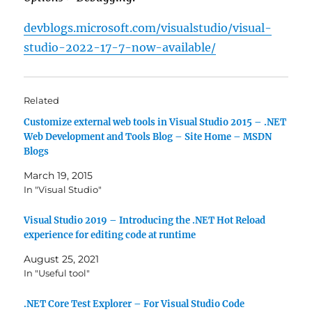
devblogs.microsoft.com/visualstudio/visual-
studio-2022-17-7-now-available/
Related
Customize external web tools in Visual Studio 2015 – .NET
Web Development and Tools Blog – Site Home – MSDN
Blogs
March 19, 2015
In "Visual Studio"
Visual Studio 2019 – Introducing the .NET Hot Reload
experience for editing code at runtime
August 25, 2021
In "Useful tool"
.NET Core Test Explorer – For Visual Studio Code