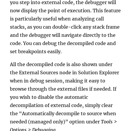
you step into external code, the debugger will
now display the point of execution. This feature
is particularly useful when analyzing call
stacks, as you can double-click any stack frame
and the debugger will navigate directly to the
code. You can debug the decompiled code and
set breakpoints easily.
All the decompiled code is also shown under
the External Sources node in Solution Explorer
when in debug session, making it easy to
browse through the external files if needed. If
you wish to disable the automatic
decompilation of external code, simply clear
the “Automatically decompile to source when
needed (managed only)” option under
Tools >
Options > Debugging
.