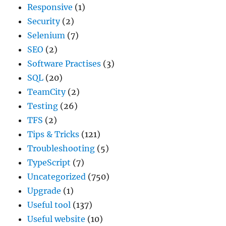
Responsive
(1)
Security
(2)
Selenium
(7)
SEO
(2)
Software Practises
(3)
SQL
(20)
TeamCity
(2)
Testing
(26)
TFS
(2)
Tips & Tricks
(121)
Troubleshooting
(5)
TypeScript
(7)
Uncategorized
(750)
Upgrade
(1)
Useful tool
(137)
Useful website
(10)