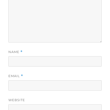
NAME
*
EMAIL
*
WEBSITE