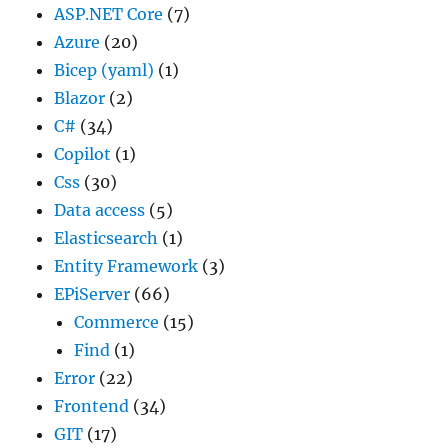
ASP.NET Core
(7)
Azure
(20)
Bicep (yaml)
(1)
Blazor
(2)
C#
(34)
Copilot
(1)
Css
(30)
Data access
(5)
Elasticsearch
(1)
Entity Framework
(3)
EPiServer
(66)
Commerce
(15)
Find
(1)
Error
(22)
Frontend
(34)
GIT
(17)