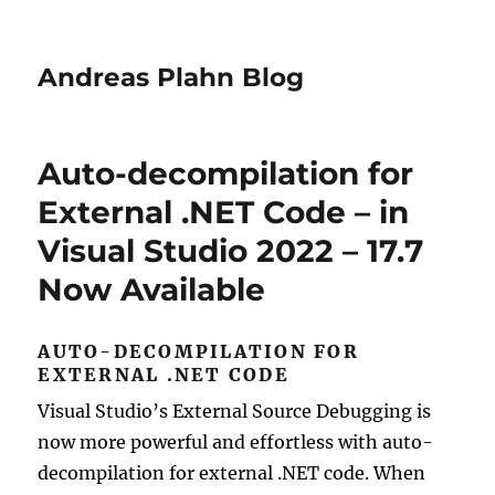
Andreas Plahn Blog
Auto-decompilation for
External .NET Code – in
Visual Studio 2022 – 17.7
Now Available
AUTO-DECOMPILATION FOR
EXTERNAL .NET CODE
Visual Studio’s External Source Debugging is
now more powerful and effortless with auto-
decompilation for external .NET code. When