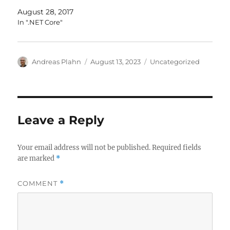
August 28, 2017
In ".NET Core"
Author
Posted
Categories
Andreas Plahn
August 13, 2023
Uncategorized
on
Leave a Reply
Your email address will not be published.
Required fields
are marked
*
COMMENT
*