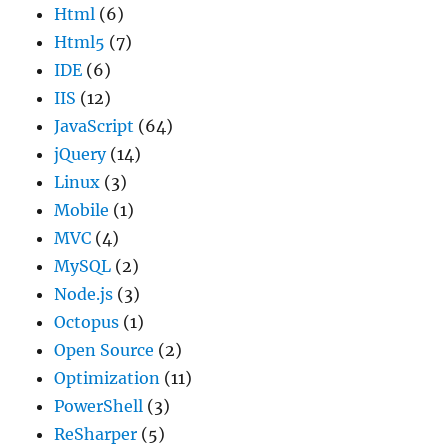
Html
(6)
Html5
(7)
IDE
(6)
IIS
(12)
JavaScript
(64)
jQuery
(14)
Linux
(3)
Mobile
(1)
MVC
(4)
MySQL
(2)
Node.js
(3)
Octopus
(1)
Open Source
(2)
Optimization
(11)
PowerShell
(3)
ReSharper
(5)