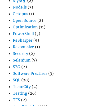
MySQL
(2)
Node.js
(3)
Octopus
(1)
Open Source
(2)
Optimization
(11)
PowerShell
(3)
ReSharper
(5)
Responsive
(1)
Security
(2)
Selenium
(7)
SEO
(2)
Software Practises
(3)
SQL
(20)
TeamCity
(2)
Testing
(26)
TFS
(2)