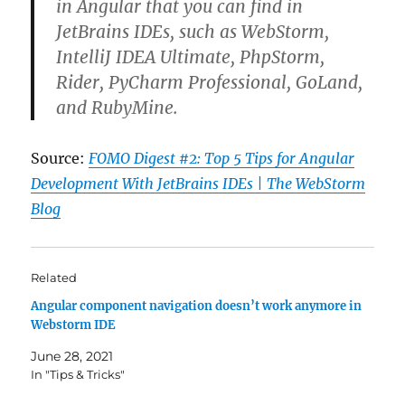
in Angular that you can find in
JetBrains IDEs, such as WebStorm,
IntelliJ IDEA Ultimate, PhpStorm,
Rider, PyCharm Professional, GoLand,
and RubyMine.
Source:
FOMO Digest #2: Top 5 Tips for Angular
Development With JetBrains IDEs | The WebStorm
Blog
Related
Angular component navigation doesn’t work anymore in
Webstorm IDE
June 28, 2021
In "Tips & Tricks"