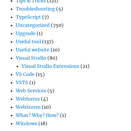
Tips & Tricks
(121)
Troubleshooting
(5)
TypeScript
(7)
Uncategorized
(750)
Upgrade
(1)
Useful tool
(137)
Useful website
(10)
Visual Studio
(80)
Visual Studio Extensions
(21)
VS Code
(15)
VSTS
(1)
Web Services
(5)
Webforms
(4)
WebStorm
(10)
What? Why? How?
(1)
Windows
(18)