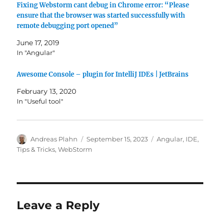
Fixing Webstorm cant debug in Chrome error: “Please
ensure that the browser was started successfully with
remote debugging port opened”
June 17, 2019
In "Angular"
Awesome Console – plugin for IntelliJ IDEs | JetBrains
February 13, 2020
In "Useful tool"
Author
Posted
Categories
Andreas Plahn
September 15, 2023
Angular
,
IDE
,
on
Tips & Tricks
,
WebStorm
Leave a Reply