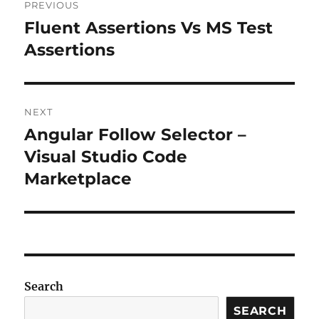
PREVIOUS
navigation
Fluent Assertions Vs MS Test
Previous
post:
Assertions
NEXT
Angular Follow Selector –
Next
post:
Visual Studio Code
Marketplace
Search
SEARCH