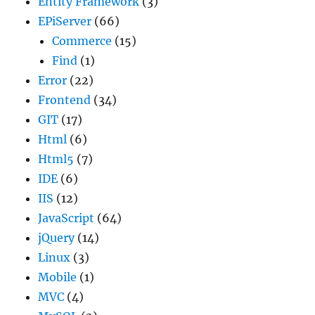
Entity Framework
(3)
EPiServer
(66)
Commerce
(15)
Find
(1)
Error
(22)
Frontend
(34)
GIT
(17)
Html
(6)
Html5
(7)
IDE
(6)
IIS
(12)
JavaScript
(64)
jQuery
(14)
Linux
(3)
Mobile
(1)
MVC
(4)