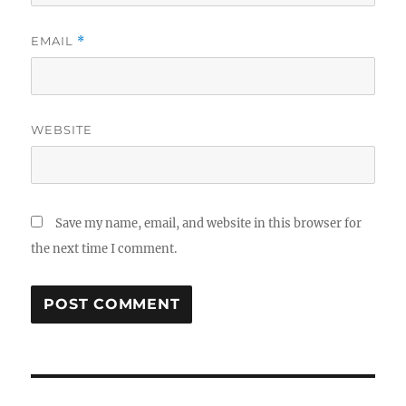
EMAIL
*
WEBSITE
Save my name, email, and website in this browser for
the next time I comment.
Post