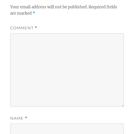
Your email address will not be published.
Required fields
are marked
*
COMMENT
*
NAME
*