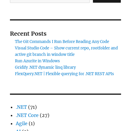
Recent Posts
The Git Commands I Run Before Reading Any Code
Visual Studio Code – Show current repo, rootfolder and
active git branch in window title
Run Azurite in Windows
Gridify .NET dynamic linq library
FlexQuery.NET | Flexible querying for .NET REST APIs
.NET
(71)
.NET Core
(27)
Agile
(1)