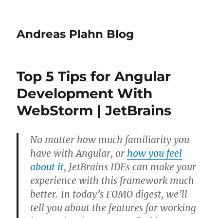
Andreas Plahn Blog
Top 5 Tips for Angular
Development With
WebStorm | JetBrains
No matter how much familiarity you
have with Angular, or
how you feel
about it
, JetBrains IDEs can make your
experience with this framework much
better. In today’s FOMO digest, we’ll
tell you about the features for working