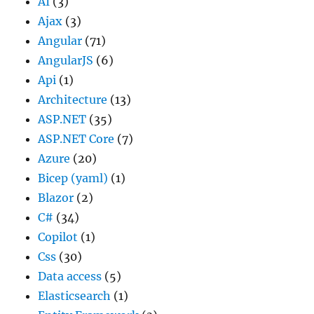
AI
(3)
Ajax
(3)
Angular
(71)
AngularJS
(6)
Api
(1)
Architecture
(13)
ASP.NET
(35)
ASP.NET Core
(7)
Azure
(20)
Bicep (yaml)
(1)
Blazor
(2)
C#
(34)
Copilot
(1)
Css
(30)
Data access
(5)
Elasticsearch
(1)