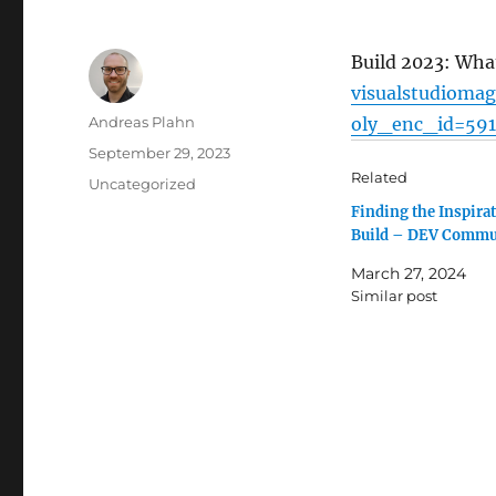
Build 2023: Wha
visualstudiomag
Author
Andreas Plahn
oly_enc_id=59
Posted
September 29, 2023
on
Related
Categories
Uncategorized
Finding the Inspirat
Build – DEV Commu
March 27, 2024
Similar post