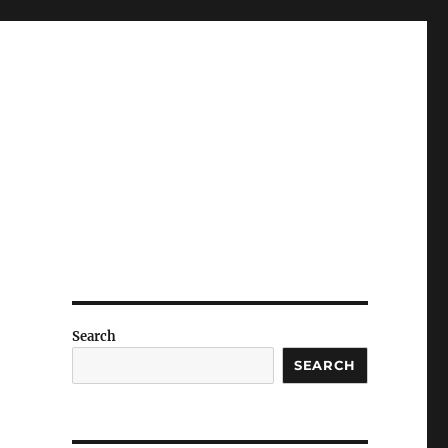
Search
SEARCH