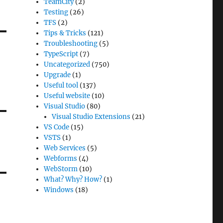
TeamCity
(2)
Testing
(26)
TFS
(2)
Tips & Tricks
(121)
Troubleshooting
(5)
TypeScript
(7)
Uncategorized
(750)
Upgrade
(1)
Useful tool
(137)
Useful website
(10)
Visual Studio
(80)
Visual Studio Extensions
(21)
VS Code
(15)
VSTS
(1)
Web Services
(5)
Webforms
(4)
WebStorm
(10)
What? Why? How?
(1)
Windows
(18)