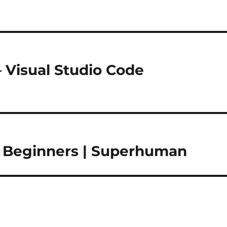
– Visual Studio Code
r Beginners | Superhuman