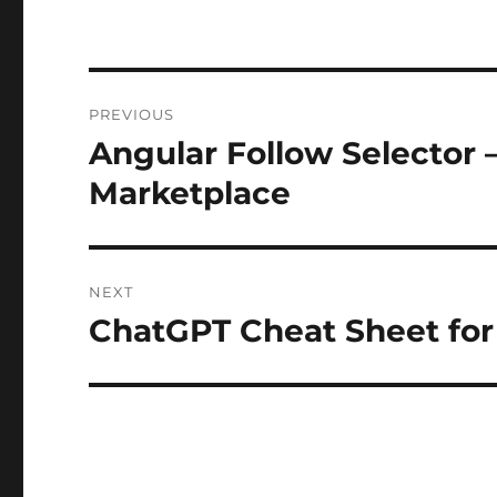
Post
PREVIOUS
navigation
Angular Follow Selector 
Previous
post:
Marketplace
NEXT
ChatGPT Cheat Sheet fo
Next
post: