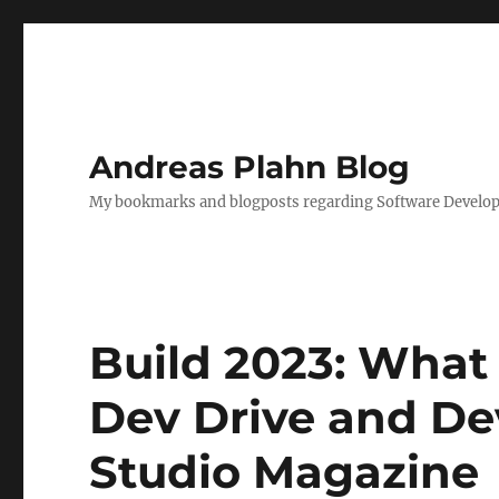
Andreas Plahn Blog
My bookmarks and blogposts regarding Software Developm
Build 2023: Wha
Dev Drive and De
Studio Magazine