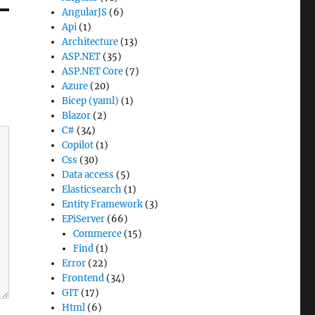
AngularJS
(6)
Api
(1)
Architecture
(13)
ASP.NET
(35)
ASP.NET Core
(7)
Azure
(20)
Bicep (yaml)
(1)
Blazor
(2)
C#
(34)
Copilot
(1)
Css
(30)
Data access
(5)
Elasticsearch
(1)
Entity Framework
(3)
EPiServer
(66)
Commerce
(15)
Find
(1)
Error
(22)
Frontend
(34)
GIT
(17)
Html
(6)