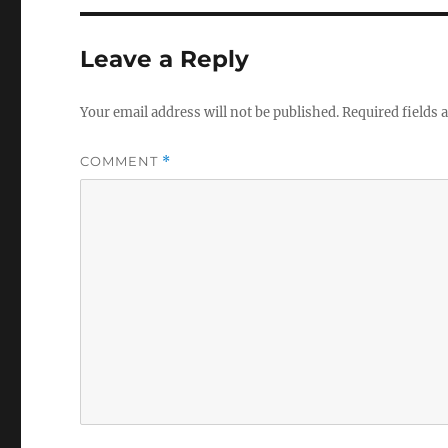
Leave a Reply
Your email address will not be published.
Required fields
COMMENT
*