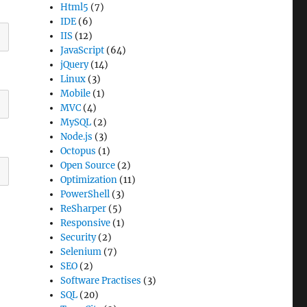
Html5
(7)
IDE
(6)
IIS
(12)
JavaScript
(64)
jQuery
(14)
Linux
(3)
Mobile
(1)
MVC
(4)
MySQL
(2)
Node.js
(3)
Octopus
(1)
Open Source
(2)
Optimization
(11)
PowerShell
(3)
ReSharper
(5)
Responsive
(1)
Security
(2)
Selenium
(7)
SEO
(2)
Software Practises
(3)
SQL
(20)