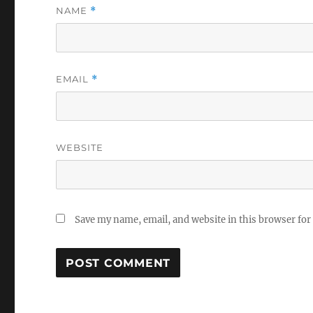
NAME
*
EMAIL
*
WEBSITE
Save my name, email, and website in this browser for