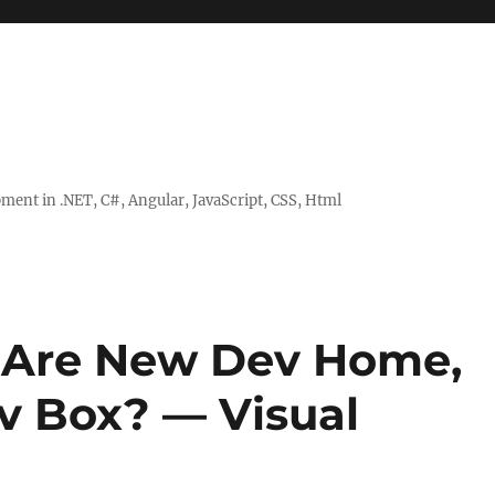
ent in .NET, C#, Angular, JavaScript, CSS, Html
t Are New Dev Home,
v Box? — Visual