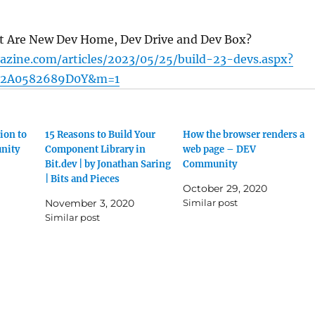
t Are New Dev Home, Dev Drive and Dev Box?
azine.com/articles/2023/05/25/build-23-devs.aspx?
12A0582689D0Y&m=1
ion to
15 Reasons to Build Your
How the browser renders a
nity
Component Library in
web page – DEV
Bit.dev | by Jonathan Saring
Community
| Bits and Pieces
October 29, 2020
November 3, 2020
Similar post
Similar post