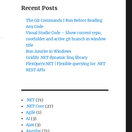
Recent Posts
The Git Commands I Run Before Reading
Any Code
Visual Studio Code – Show current repo,
rootfolder and active git branch in window
title
Run Azurite in Windows
Gridify .NET dynamic linq library
FlexQuery.NET | Flexible querying for .NET
REST APIs
.NET
(71)
.NET Core
(27)
Agile
(1)
AI
(3)
Ajax
(3)
Angular
(71)