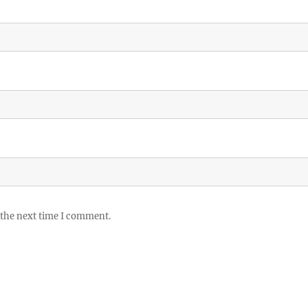
 the next time I comment.