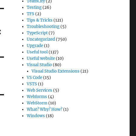
TeamCity
(2)
Testing
(26)
TFS
(2)
Tips & Tricks
(121)
Troubleshooting
(5)
:
TypeScript
(7)
Uncategorized
(750)
Upgrade
(1)
Useful tool
(137)
Useful website
(10)
Visual Studio
(80)
Visual Studio Extensions
(21)
VS Code
(15)
VSTS
(1)
Web Services
(5)
Webforms
(4)
WebStorm
(10)
What? Why? How?
(1)
Windows
(18)