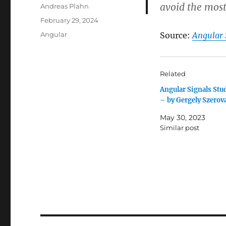
avoid the most
Author
Andreas Plahn
Posted
February 29, 2024
on
Categories
Angular
Source:
Angular 
Related
Angular Signals Stu
– by Gergely Szerov
May 30, 2023
Similar post