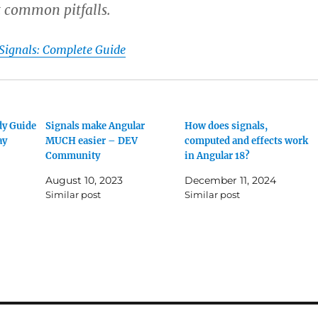
 common pitfalls.
Signals: Complete Guide
dy Guide
Signals make Angular
How does signals,
ay
MUCH easier – DEV
computed and effects work
Community
in Angular 18?
August 10, 2023
December 11, 2024
Similar post
Similar post