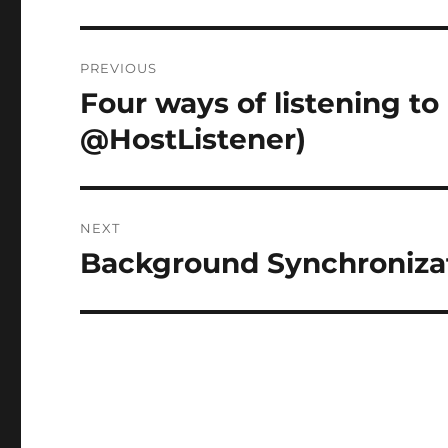
Post
PREVIOUS
navigation
Four ways of listening to
Previous
post:
@HostListener)
NEXT
Background Synchronizat
Next
post: