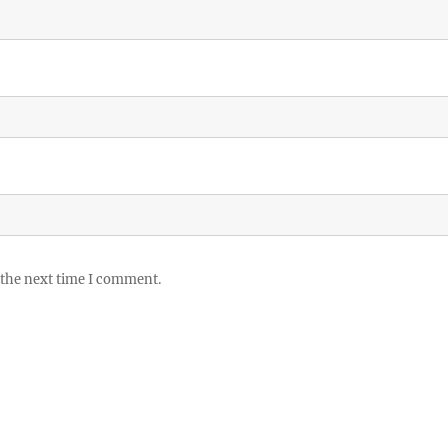
 the next time I comment.