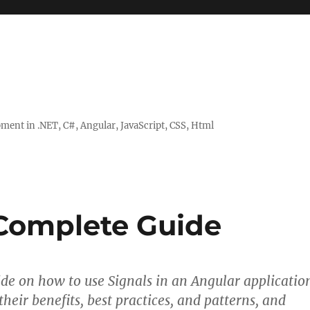
ent in .NET, C#, Angular, JavaScript, CSS, Html
 Complete Guide
de on how to use Signals in an Angular applicatio
their benefits, best practices, and patterns, and