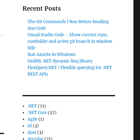
Recent Posts
The Git Commands I Run Before Reading
Any Code
Visual Studio Code – Show current repo,
rootfolder and active git branch in window
title
Run Azurite in Windows
Gridify .NET dynamic linq library
FlexQuery.NET | Flexible querying for .NET
REST APIs
.NET
(71)
.NET Core
(27)
Agile
(1)
AI
(3)
Ajax
(3)
Angular
(71)