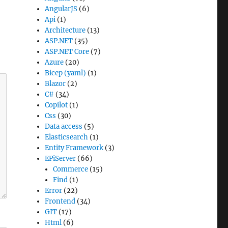
AngularJS
(6)
Api
(1)
Architecture
(13)
ASP.NET
(35)
ASP.NET Core
(7)
Azure
(20)
Bicep (yaml)
(1)
Blazor
(2)
C#
(34)
Copilot
(1)
Css
(30)
Data access
(5)
Elasticsearch
(1)
Entity Framework
(3)
EPiServer
(66)
Commerce
(15)
Find
(1)
Error
(22)
Frontend
(34)
GIT
(17)
Html
(6)