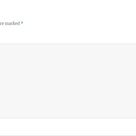
 are marked
*