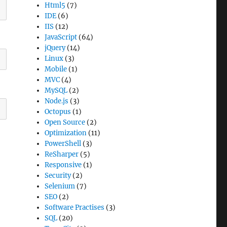
Html5
(7)
IDE
(6)
IIS
(12)
JavaScript
(64)
jQuery
(14)
Linux
(3)
Mobile
(1)
MVC
(4)
MySQL
(2)
Node.js
(3)
Octopus
(1)
Open Source
(2)
Optimization
(11)
PowerShell
(3)
ReSharper
(5)
Responsive
(1)
Security
(2)
Selenium
(7)
SEO
(2)
Software Practises
(3)
SQL
(20)