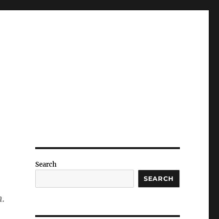
Search
SEARCH
n.