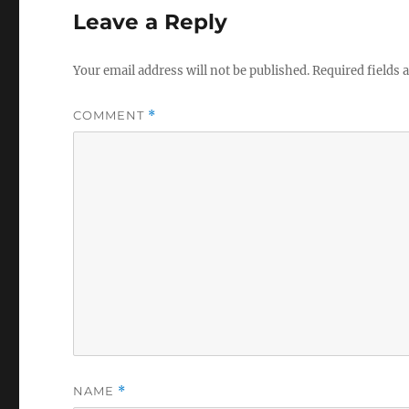
Leave a Reply
Your email address will not be published.
Required fields
COMMENT
*
NAME
*