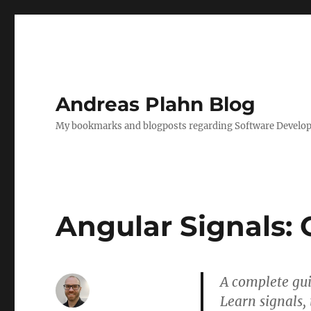
Andreas Plahn Blog
My bookmarks and blogposts regarding Software Developm
Angular Signals:
A complete gui
Learn signals, 