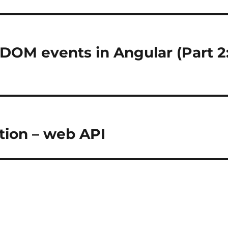
 DOM events in Angular (Part 2
ion – web API