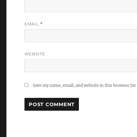
EMAIL
*
WEBSITE
Save my name, email, and website in this browser for