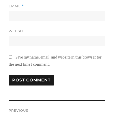
EMAIL
*
WEBSITE
Save my name, email, and website in this browser for
the next time I comment.
Post
PREVIOUS