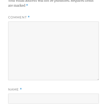
Your email address will not be published.
Required fields
are marked
*
COMMENT
*
NAME
*