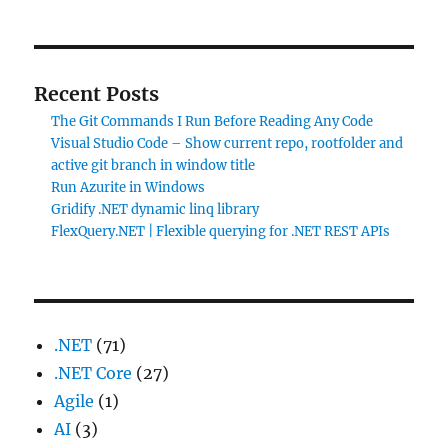
Recent Posts
The Git Commands I Run Before Reading Any Code
Visual Studio Code – Show current repo, rootfolder and
active git branch in window title
Run Azurite in Windows
Gridify .NET dynamic linq library
FlexQuery.NET | Flexible querying for .NET REST APIs
.NET
(71)
.NET Core
(27)
Agile
(1)
AI
(3)