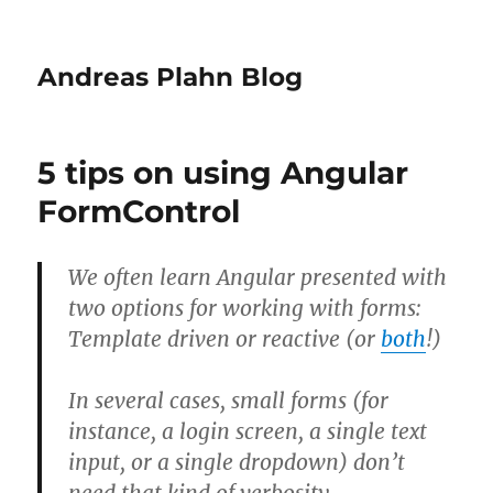
Andreas Plahn Blog
5 tips on using Angular
FormControl
We often learn Angular presented with
two options for working with forms:
Template driven or reactive (or
both
!)
In several cases, small forms (for
instance, a login screen, a single text
input, or a single dropdown) don’t