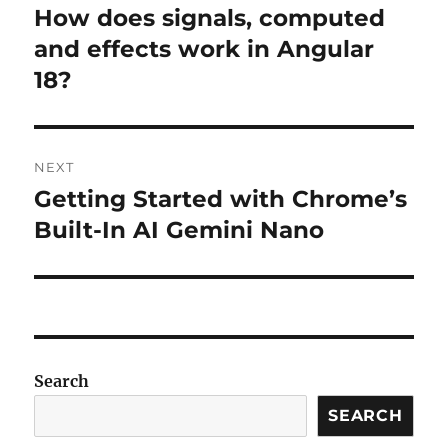
navigation
How does signals, computed
Previous
post:
and effects work in Angular
18?
NEXT
Getting Started with Chrome’s
Next
post:
Built-In AI Gemini Nano
Search
SEARCH