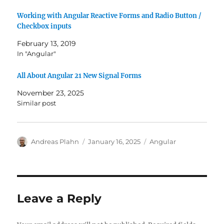
Working with Angular Reactive Forms and Radio Button /
Checkbox inputs
February 13, 2019
In "Angular"
All About Angular 21 New Signal Forms
November 23, 2025
Similar post
Author
Posted
Categories
Andreas Plahn
January 16, 2025
Angular
on
Leave a Reply