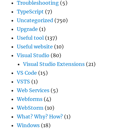
Troubleshooting
(5)
TypeScript
(7)
Uncategorized
(750)
Upgrade
(1)
Useful tool
(137)
Useful website
(10)
Visual Studio
(80)
Visual Studio Extensions
(21)
VS Code
(15)
VSTS
(1)
Web Services
(5)
Webforms
(4)
WebStorm
(10)
What? Why? How?
(1)
Windows
(18)