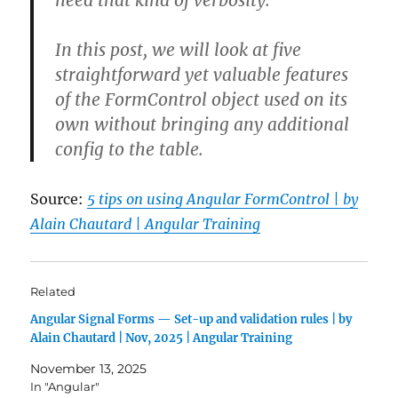
need that kind of verbosity.
In this post, we will look at five
straightforward yet valuable features
of the
FormControl
object used on its
own without bringing any additional
config to the table.
Source:
5 tips on using Angular FormControl | by
Alain Chautard | Angular Training
Related
Angular Signal Forms — Set-up and validation rules | by
Alain Chautard | Nov, 2025 | Angular Training
November 13, 2025
In "Angular"