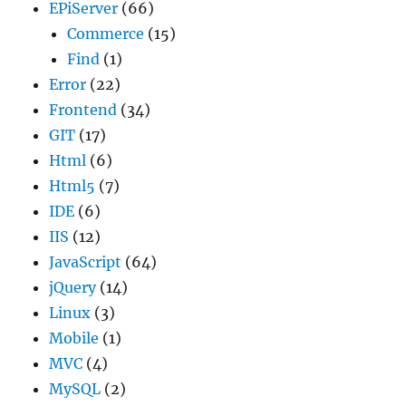
EPiServer
(66)
Commerce
(15)
Find
(1)
Error
(22)
Frontend
(34)
GIT
(17)
Html
(6)
Html5
(7)
IDE
(6)
IIS
(12)
JavaScript
(64)
jQuery
(14)
Linux
(3)
Mobile
(1)
MVC
(4)
MySQL
(2)