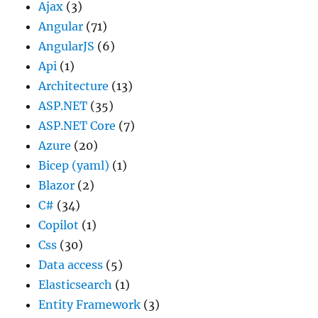
Ajax
(3)
Angular
(71)
AngularJS
(6)
Api
(1)
Architecture
(13)
ASP.NET
(35)
ASP.NET Core
(7)
Azure
(20)
Bicep (yaml)
(1)
Blazor
(2)
C#
(34)
Copilot
(1)
Css
(30)
Data access
(5)
Elasticsearch
(1)
Entity Framework
(3)