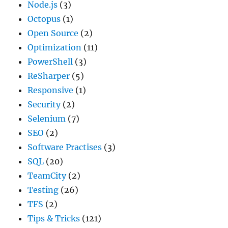
Node.js
(3)
Octopus
(1)
Open Source
(2)
Optimization
(11)
PowerShell
(3)
ReSharper
(5)
Responsive
(1)
Security
(2)
Selenium
(7)
SEO
(2)
Software Practises
(3)
SQL
(20)
TeamCity
(2)
Testing
(26)
TFS
(2)
Tips & Tricks
(121)