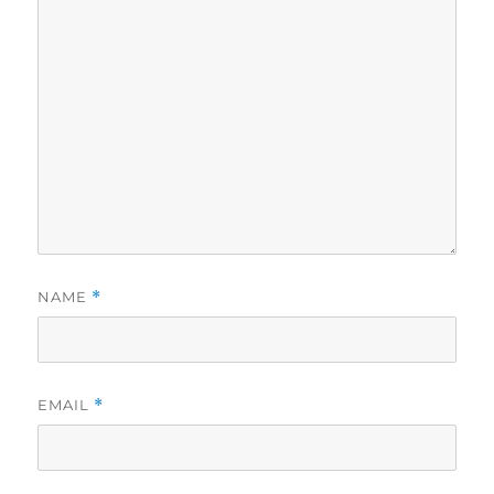
NAME
*
EMAIL
*