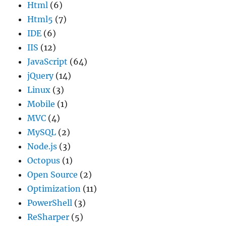
Html
(6)
Html5
(7)
IDE
(6)
IIS
(12)
JavaScript
(64)
jQuery
(14)
Linux
(3)
Mobile
(1)
MVC
(4)
MySQL
(2)
Node.js
(3)
Octopus
(1)
Open Source
(2)
Optimization
(11)
PowerShell
(3)
ReSharper
(5)