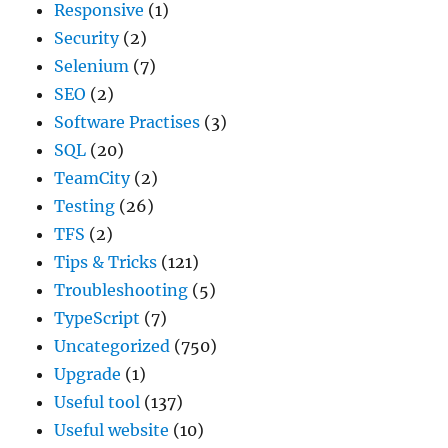
Responsive
(1)
Security
(2)
Selenium
(7)
SEO
(2)
Software Practises
(3)
SQL
(20)
TeamCity
(2)
Testing
(26)
TFS
(2)
Tips & Tricks
(121)
Troubleshooting
(5)
TypeScript
(7)
Uncategorized
(750)
Upgrade
(1)
Useful tool
(137)
Useful website
(10)