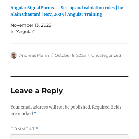
Angular Signal Forms — Set-up and validation rules | by
Alain Chautard | Nov, 2025 | Angular Training
November 13, 2025
In "Angular"
Author
Posted
Categories
Andreas Plahn
October 8, 2025
Uncategorized
on
Leave a Reply
Your email address will not be published.
Required fields
are marked
*
COMMENT
*