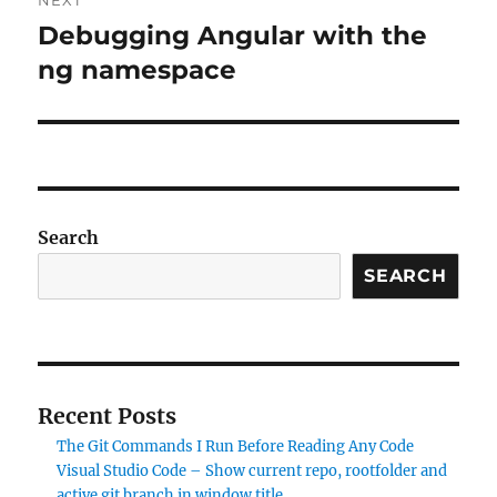
Debugging Angular with the
Next
post:
ng namespace
Search
SEARCH
Recent Posts
The Git Commands I Run Before Reading Any Code
Visual Studio Code – Show current repo, rootfolder and
active git branch in window title