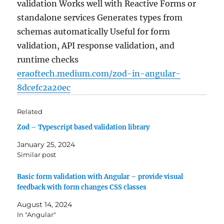
validation Works well with Reactive Forms or
standalone services Generates types from
schemas automatically Useful for form
validation, API response validation, and
runtime checks
eraoftech.medium.com/zod-in-angular-
8dcefc2a20ec
Related
Zod – Typescript based validation library
January 25, 2024
Similar post
Basic form validation with Angular – provide visual
feedback with form changes CSS classes
August 14, 2024
In "Angular"