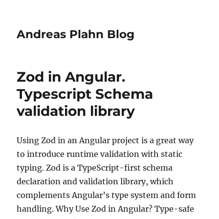
Andreas Plahn Blog
Zod in Angular.
Typescript Schema
validation library
Using Zod in an Angular project is a great way
to introduce runtime validation with static
typing. Zod is a TypeScript-first schema
declaration and validation library, which
complements Angular’s type system and form
handling. Why Use Zod in Angular? Type-safe