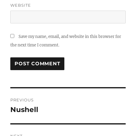
WEBSITE
Save my name, email, and website in this browser for
the next time I comment.
Post
PREVIOUS
navigation
Nushell
Previous
post:
NEXT