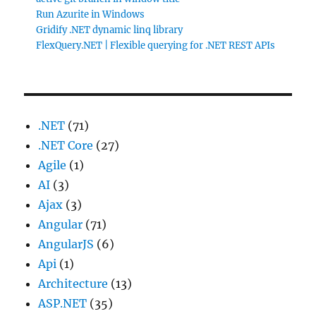
Run Azurite in Windows
Gridify .NET dynamic linq library
FlexQuery.NET | Flexible querying for .NET REST APIs
.NET
(71)
.NET Core
(27)
Agile
(1)
AI
(3)
Ajax
(3)
Angular
(71)
AngularJS
(6)
Api
(1)
Architecture
(13)
ASP.NET
(35)