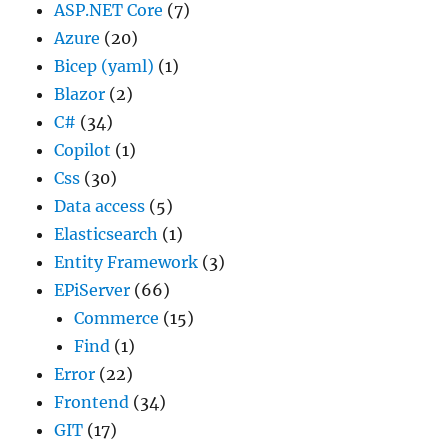
ASP.NET Core
(7)
Azure
(20)
Bicep (yaml)
(1)
Blazor
(2)
C#
(34)
Copilot
(1)
Css
(30)
Data access
(5)
Elasticsearch
(1)
Entity Framework
(3)
EPiServer
(66)
Commerce
(15)
Find
(1)
Error
(22)
Frontend
(34)
GIT
(17)