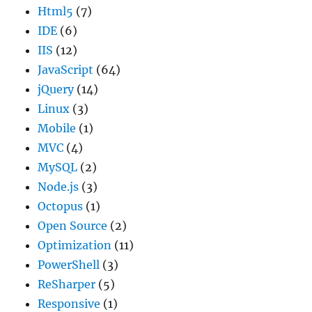
Html5
(7)
IDE
(6)
IIS
(12)
JavaScript
(64)
jQuery
(14)
Linux
(3)
Mobile
(1)
MVC
(4)
MySQL
(2)
Node.js
(3)
Octopus
(1)
Open Source
(2)
Optimization
(11)
PowerShell
(3)
ReSharper
(5)
Responsive
(1)