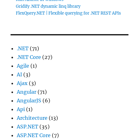
Gridify .NET dynamic linq library
FlexQuery.NET | Flexible querying for .NET REST APIs
.NET
(71)
.NET Core
(27)
Agile
(1)
AI
(3)
Ajax
(3)
Angular
(71)
AngularJS
(6)
Api
(1)
Architecture
(13)
ASP.NET
(35)
ASP.NET Core
(7)