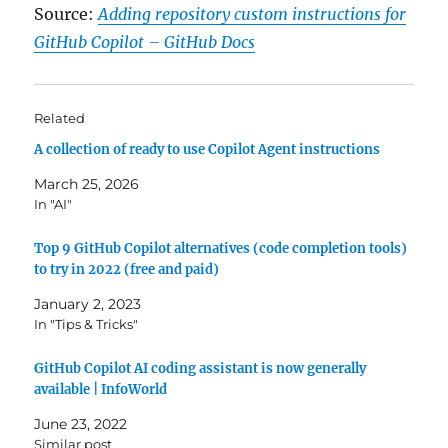
Source:
Adding repository custom instructions for
GitHub Copilot – GitHub Docs
Related
A collection of ready to use Copilot Agent instructions
March 25, 2026
In "AI"
Top 9 GitHub Copilot alternatives (code completion tools)
to try in 2022 (free and paid)
January 2, 2023
In "Tips & Tricks"
GitHub Copilot AI coding assistant is now generally
available | InfoWorld
June 23, 2022
Similar post