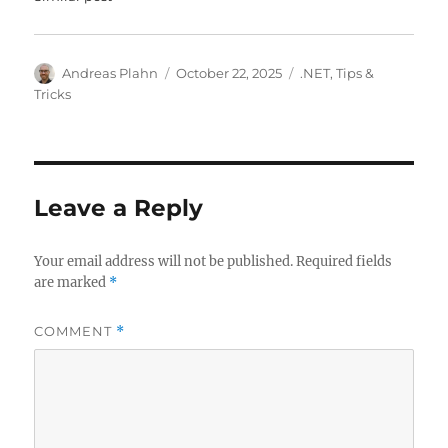
Author
Posted
Categories
Andreas Plahn
October 22, 2025
.NET
,
Tips &
on
Tricks
Leave a Reply
Your email address will not be published.
Required fields
are marked
*
COMMENT
*