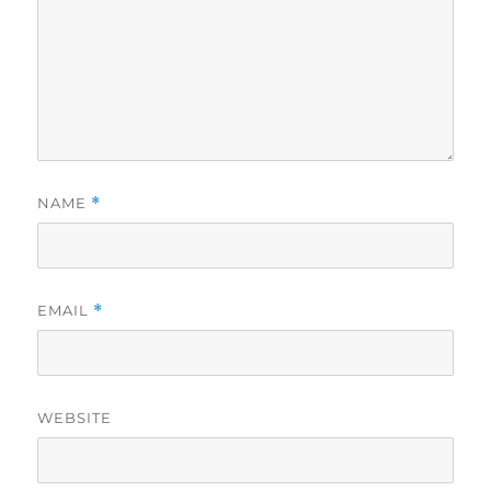
NAME
*
EMAIL
*
WEBSITE