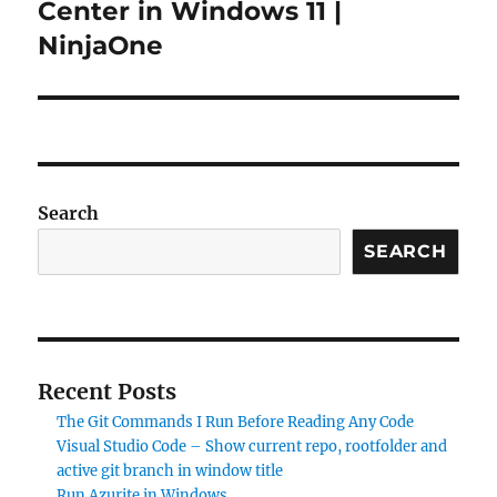
post:
Center in Windows 11 |
NinjaOne
Search
SEARCH
Recent Posts
The Git Commands I Run Before Reading Any Code
Visual Studio Code – Show current repo, rootfolder and
active git branch in window title
Run Azurite in Windows