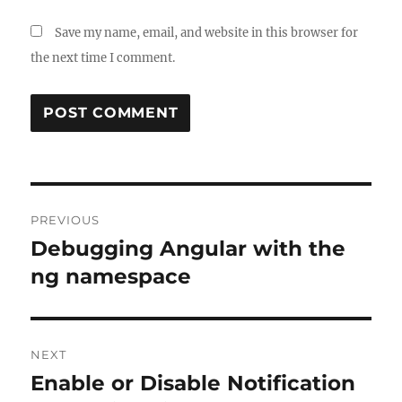
Save my name, email, and website in this browser for
the next time I comment.
Post
PREVIOUS
navigation
Debugging Angular with the
Previous
post:
ng namespace
NEXT
Enable or Disable Notification
Next