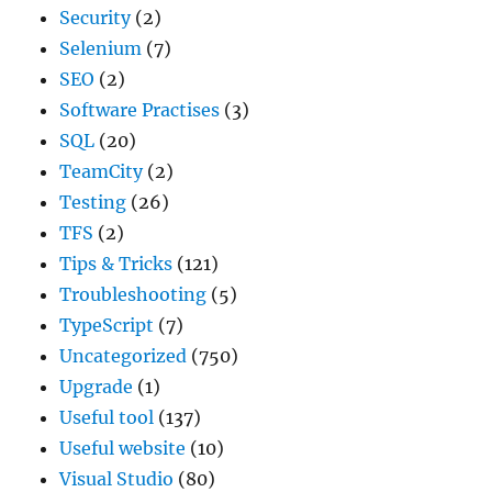
Security
(2)
Selenium
(7)
SEO
(2)
Software Practises
(3)
SQL
(20)
TeamCity
(2)
Testing
(26)
TFS
(2)
Tips & Tricks
(121)
Troubleshooting
(5)
TypeScript
(7)
Uncategorized
(750)
Upgrade
(1)
Useful tool
(137)
Useful website
(10)
Visual Studio
(80)