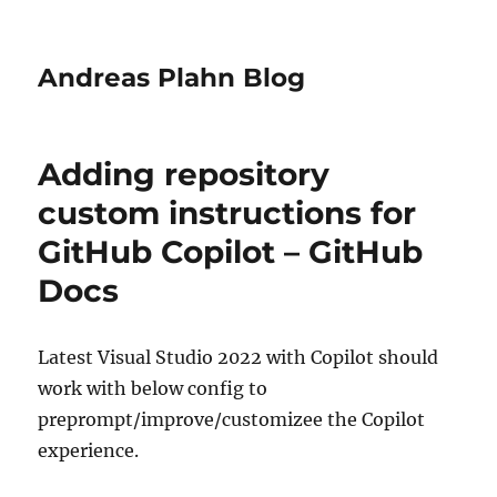
Andreas Plahn Blog
Adding repository
custom instructions for
GitHub Copilot – GitHub
Docs
Latest Visual Studio 2022 with Copilot should
work with below config to
preprompt/improve/customizee the Copilot
experience.