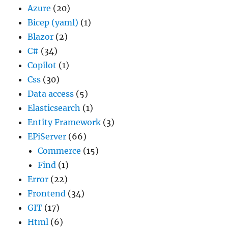
Azure
(20)
Bicep (yaml)
(1)
Blazor
(2)
C#
(34)
Copilot
(1)
Css
(30)
Data access
(5)
Elasticsearch
(1)
Entity Framework
(3)
EPiServer
(66)
Commerce
(15)
Find
(1)
Error
(22)
Frontend
(34)
GIT
(17)
Html
(6)