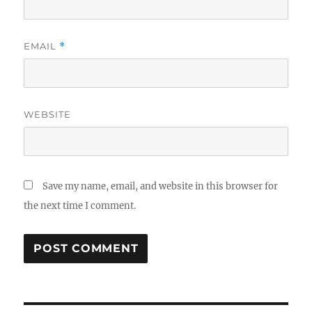
EMAIL
*
WEBSITE
Save my name, email, and website in this browser for
the next time I comment.