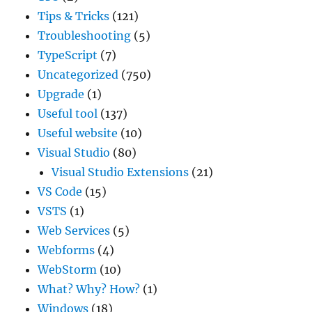
Tips & Tricks
(121)
Troubleshooting
(5)
TypeScript
(7)
Uncategorized
(750)
Upgrade
(1)
Useful tool
(137)
Useful website
(10)
Visual Studio
(80)
Visual Studio Extensions
(21)
VS Code
(15)
VSTS
(1)
Web Services
(5)
Webforms
(4)
WebStorm
(10)
What? Why? How?
(1)
Windows
(18)