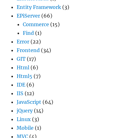
Entity Framework
(3)
EPiServer
(66)
Commerce
(15)
Find
(1)
Error
(22)
Frontend
(34)
GIT
(17)
Html
(6)
Html5
(7)
IDE
(6)
IIS
(12)
JavaScript
(64)
jQuery
(14)
Linux
(3)
Mobile
(1)
MVC
(4)