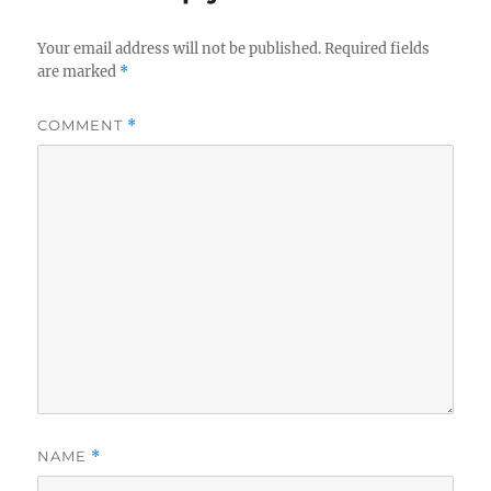
Your email address will not be published.
Required fields
are marked
*
COMMENT
*
NAME
*