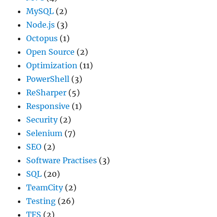
MySQL
(2)
Node.js
(3)
Octopus
(1)
Open Source
(2)
Optimization
(11)
PowerShell
(3)
ReSharper
(5)
Responsive
(1)
Security
(2)
Selenium
(7)
SEO
(2)
Software Practises
(3)
SQL
(20)
TeamCity
(2)
Testing
(26)
TFS
(2)