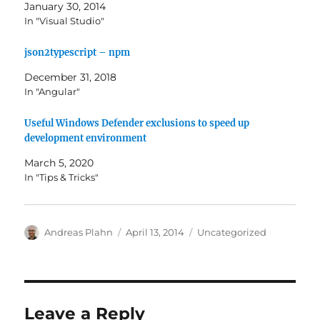
January 30, 2014
In "Visual Studio"
json2typescript – npm
December 31, 2018
In "Angular"
Useful Windows Defender exclusions to speed up
development environment
March 5, 2020
In "Tips & Tricks"
Author
Posted
Categories
Andreas Plahn
April 13, 2014
Uncategorized
on
Leave a Reply