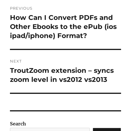
Post
PREVIOUS
navigation
How Can I Convert PDFs and
Previous
post:
Other Ebooks to the ePub (ios
ipad/iphone) Format?
NEXT
TroutZoom extension – syncs
Next
post:
zoom level in vs2012 vs2013
Search