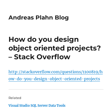
Andreas Plahn Blog
How do you design
object oriented projects?
– Stack Overflow
http://stackoverflow.com/questions/1100819/h
ow-do-you-design-object-oriented-projects
Related
Visual Studio SQL Server Data Tools