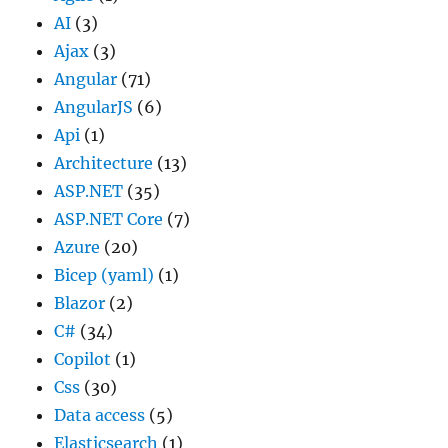
AI
(3)
Ajax
(3)
Angular
(71)
AngularJS
(6)
Api
(1)
Architecture
(13)
ASP.NET
(35)
ASP.NET Core
(7)
Azure
(20)
Bicep (yaml)
(1)
Blazor
(2)
C#
(34)
Copilot
(1)
Css
(30)
Data access
(5)
Elasticsearch
(1)