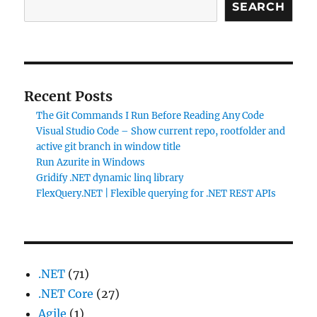
SEARCH
Recent Posts
The Git Commands I Run Before Reading Any Code
Visual Studio Code – Show current repo, rootfolder and
active git branch in window title
Run Azurite in Windows
Gridify .NET dynamic linq library
FlexQuery.NET | Flexible querying for .NET REST APIs
.NET
(71)
.NET Core
(27)
Agile
(1)