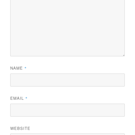
NAME
*
EMAIL
*
WEBSITE