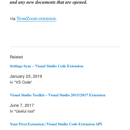
and any new documents that are opened.
via
TroutZoom extension
.
Related
Settings Sync – Visual Studio Code Extension
January 23, 2019
In "VS Code"
Visual Studio Toolkit – Visual Studio 2015/2017 Extension
June 7, 2017
In "Useful tool"
Your First Extension | Visual Studio Code Extension API