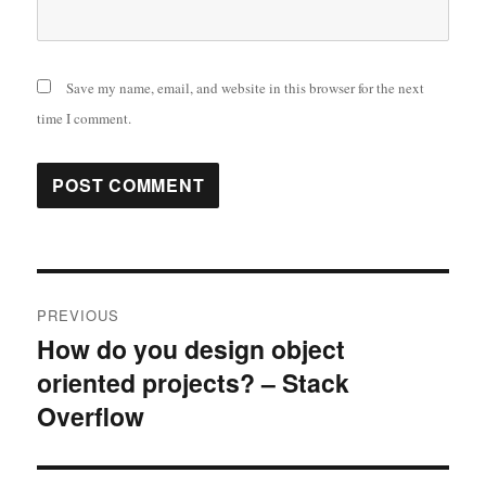
Save my name, email, and website in this browser for the next
time I comment.
Post
PREVIOUS
navigation
How do you design object
Previous
oriented projects? – Stack
post:
Overflow