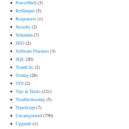
PowerShell
(3)
ReSharper
(5)
Responsive
(1)
Security
(2)
Selenium
(7)
SEO
(2)
Software Practises
(3)
SQL
(20)
TeamCity
(2)
Testing
(26)
TFS
(2)
Tips & Tricks
(121)
Troubleshooting
(5)
TypeScript
(7)
Uncategorized
(750)
Upgrade
(1)