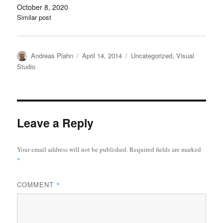
October 8, 2020
Similar post
Author
Posted
Categories
Andreas Plahn
April 14, 2014
Uncategorized
,
Visual
on
Studio
Leave a Reply
Your email address will not be published.
Required fields are marked
*
COMMENT
*