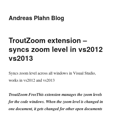
Andreas Plahn Blog
TroutZoom extension –
syncs zoom level in vs2012
vs2013
Syncs zoom level across all windows in Visual Studio,
works in vs2012 and vs2013
TroutZoom FreeThis extension manages the zoom levels
for the code windows. When the zoom level is changed in
one document, it gets changed for other open documents