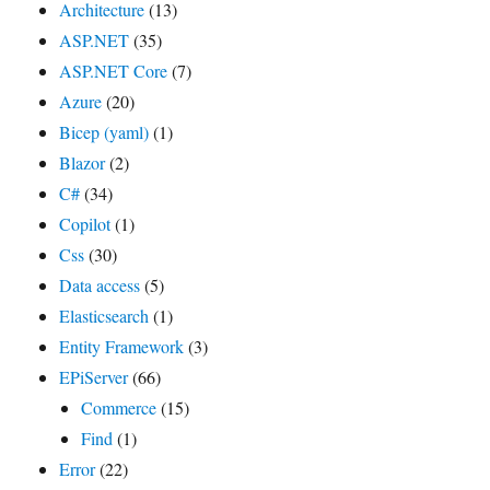
Architecture
(13)
ASP.NET
(35)
ASP.NET Core
(7)
Azure
(20)
Bicep (yaml)
(1)
Blazor
(2)
C#
(34)
Copilot
(1)
Css
(30)
Data access
(5)
Elasticsearch
(1)
Entity Framework
(3)
EPiServer
(66)
Commerce
(15)
Find
(1)
Error
(22)