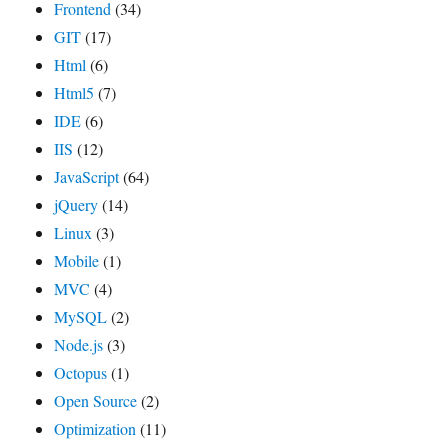
Frontend
(34)
GIT
(17)
Html
(6)
Html5
(7)
IDE
(6)
IIS
(12)
JavaScript
(64)
jQuery
(14)
Linux
(3)
Mobile
(1)
MVC
(4)
MySQL
(2)
Node.js
(3)
Octopus
(1)
Open Source
(2)
Optimization
(11)