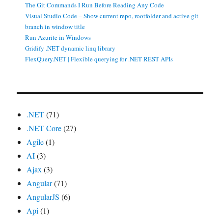
The Git Commands I Run Before Reading Any Code
Visual Studio Code – Show current repo, rootfolder and active git
branch in window title
Run Azurite in Windows
Gridify .NET dynamic linq library
FlexQuery.NET | Flexible querying for .NET REST APIs
.NET
(71)
.NET Core
(27)
Agile
(1)
AI
(3)
Ajax
(3)
Angular
(71)
AngularJS
(6)
Api
(1)