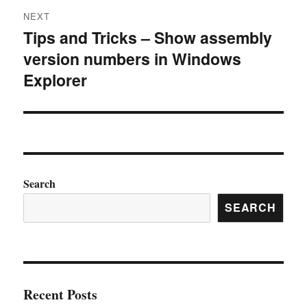
NEXT
Tips and Tricks – Show assembly
Next
version numbers in Windows
post:
Explorer
Search
SEARCH
Recent Posts