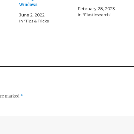
Windows
February 28, 2023
June 2, 2022
In "Elasticsearch"
In "Tips & Tricks"
 are marked
*