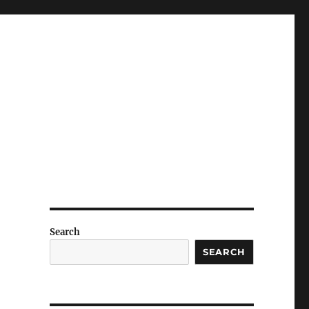
Search
SEARCH