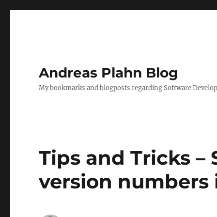
Andreas Plahn Blog
My bookmarks and blogposts regarding Software Developm
Tips and Tricks 
version numbers 