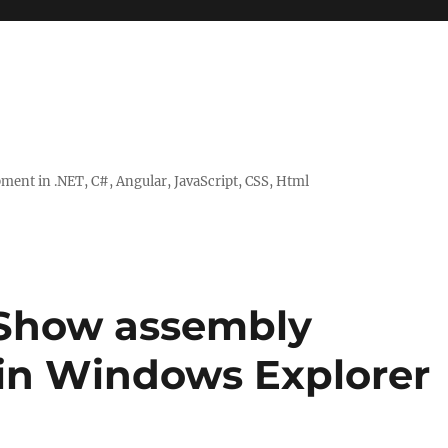
ent in .NET, C#, Angular, JavaScript, CSS, Html
– Show assembly
in Windows Explorer