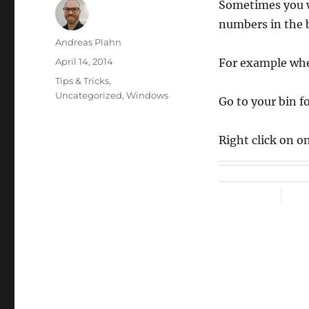
Sometimes you wa
numbers in the b
Author
Andreas Plahn
Posted
April 14, 2014
For example whe
on
Categories
Tips & Tricks
,
Uncategorized
,
Windows
Go to your bin fo
Right click on o