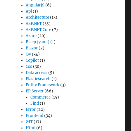
AngularJS
(6)
Api
(1)
Architecture
(13)
ASP.NET
(35)
ASP.NET Core
(7)
Azure
(20)
Bicep (yaml)
(1)
Blazor
(2)
C#
(34)
Copilot
(1)
Css
(30)
Data access
(5)
Elasticsearch
(1)
Entity Framework
(3)
EPiServer
(66)
Commerce
(15)
Find
(1)
Error
(22)
Frontend
(34)
GIT
(17)
Html
(6)