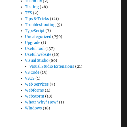
TeamCity
(2)
Testing
(26)
TFS
(2)
Tips & Tricks
(121)
Troubleshooting
(5)
TypeScript
(7)
Uncategorized
(750)
Upgrade
(1)
Useful tool
(137)
Useful website
(10)
Visual Studio
(80)
Visual Studio Extensions
(21)
VS Code
(15)
VSTS
(1)
Web Services
(5)
Webforms
(4)
WebStorm
(10)
What? Why? How?
(1)
Windows
(18)