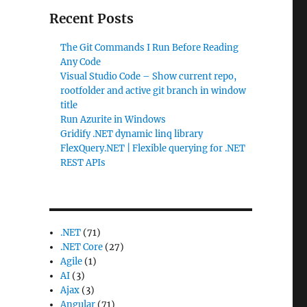
Recent Posts
The Git Commands I Run Before Reading
Any Code
Visual Studio Code – Show current repo,
rootfolder and active git branch in window
title
Run Azurite in Windows
Gridify .NET dynamic linq library
FlexQuery.NET | Flexible querying for .NET
REST APIs
.NET
(71)
.NET Core
(27)
Agile
(1)
AI
(3)
Ajax
(3)
Angular
(71)