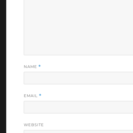
NAME
*
EMAIL
*
WEBSITE