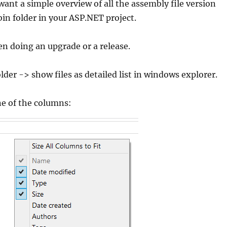
nt a simple overview of all the assembly file version
in folder in your ASP.NET project.
n doing an upgrade or a release.
lder -> show files as detailed list in windows explorer.
ne of the columns: