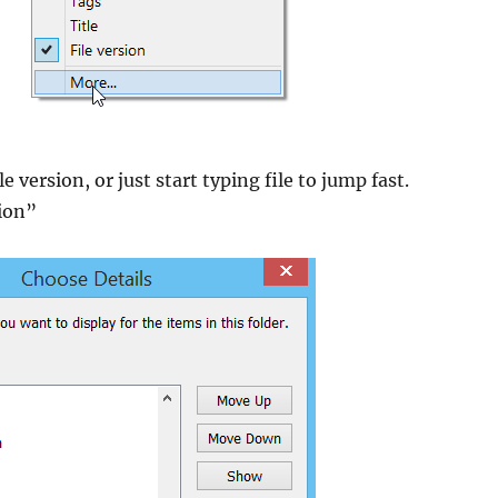
le version, or just start typing file to jump fast.
sion”