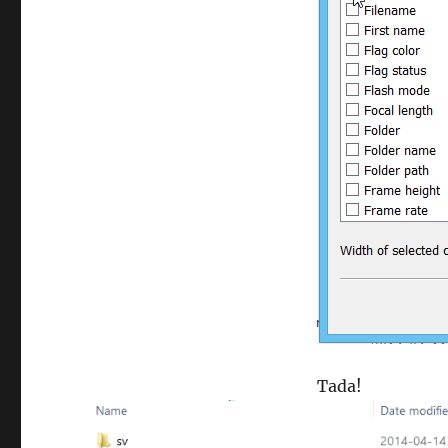
Tada!