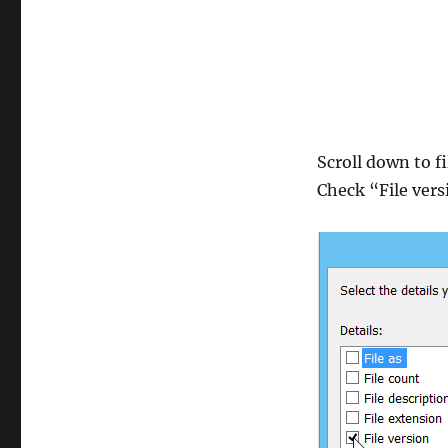
Scroll down to fi
Check “File ver