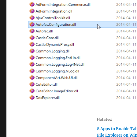
Related
8 Apps to Enable Tab
File Explorer on W