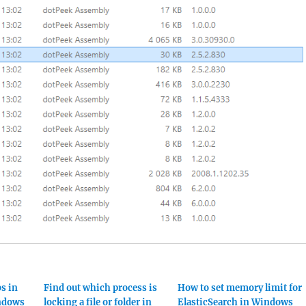
s in
Find out which process is
How to set memory limit for
indows
locking a file or folder in
ElasticSearch in Windows