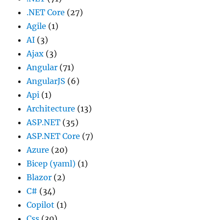
.NET Core
(27)
Agile
(1)
AI
(3)
Ajax
(3)
Angular
(71)
AngularJS
(6)
Api
(1)
Architecture
(13)
ASP.NET
(35)
ASP.NET Core
(7)
Azure
(20)
Bicep (yaml)
(1)
Blazor
(2)
C#
(34)
Copilot
(1)
Css
(30)