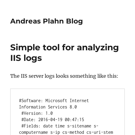
Andreas Plahn Blog
Simple tool for analyzing
IIS logs
The IIS server logs looks something like this:
#Software: Microsoft Internet 
Information Services 8.0

 #Version: 1.0

 #Date: 2016-04-19 00:47:15

 #Fields: date time s-sitename s-
computername s-ip cs-method cs-uri-stem 