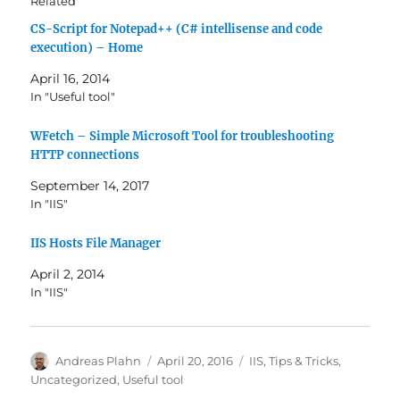
Related
CS-Script for Notepad++ (C# intellisense and code
execution) – Home
April 16, 2014
In "Useful tool"
WFetch – Simple Microsoft Tool for troubleshooting
HTTP connections
September 14, 2017
In "IIS"
IIS Hosts File Manager
April 2, 2014
In "IIS"
Author
Posted
Categories
Andreas Plahn
April 20, 2016
IIS
,
Tips & Tricks
,
on
Uncategorized
,
Useful tool