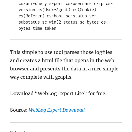
cs-uri-query s-port cs-username c-ip cs-
version cs(User-Agent) cs(Cookie) 
cs(Referer) cs-host sc-status sc-
substatus sc-win32-status sc-bytes cs-
bytes time-taken
This simple to use tool parses those logfiles
and creates a html file that opens in the web
browser and presents the data in a nice simple
way complete with graphs.
Download “WebLog Expert Lite” for free.
Source:
WebLog Expert Download