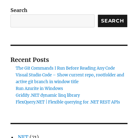
Search
SEARCH
Recent Posts
The Git Commands I Run Before Reading Any Code
Visual Studio Code – Show current repo, rootfolder and
active git branch in window title
Run Azurite in Windows
Gridify .NET dynamic linq library
FlexQuery.NET | Flexible querying for .NET REST APIs
.NET
(71)