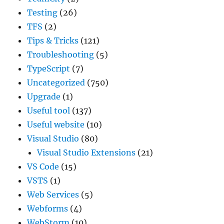
Testing
(26)
TFS
(2)
Tips & Tricks
(121)
Troubleshooting
(5)
TypeScript
(7)
Uncategorized
(750)
Upgrade
(1)
Useful tool
(137)
Useful website
(10)
Visual Studio
(80)
Visual Studio Extensions
(21)
VS Code
(15)
VSTS
(1)
Web Services
(5)
Webforms
(4)
WebStorm
(10)