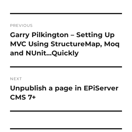
Post
PREVIOUS
navigation
Garry Pilkington – Setting Up
Previous
post:
MVC Using StructureMap, Moq
and NUnit…Quickly
NEXT
Unpublish a page in EPiServer
Next
post:
CMS 7+