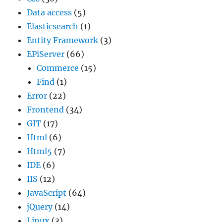
Data access
(5)
Elasticsearch
(1)
Entity Framework
(3)
EPiServer
(66)
Commerce
(15)
Find
(1)
Error
(22)
Frontend
(34)
GIT
(17)
Html
(6)
Html5
(7)
IDE
(6)
IIS
(12)
JavaScript
(64)
jQuery
(14)
Linux
(3)