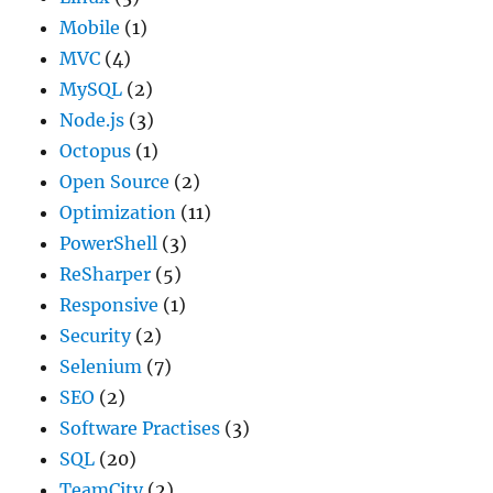
Mobile
(1)
MVC
(4)
MySQL
(2)
Node.js
(3)
Octopus
(1)
Open Source
(2)
Optimization
(11)
PowerShell
(3)
ReSharper
(5)
Responsive
(1)
Security
(2)
Selenium
(7)
SEO
(2)
Software Practises
(3)
SQL
(20)
TeamCity
(2)