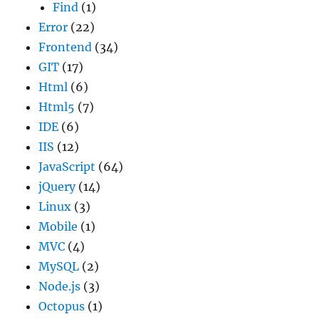
Find
(1)
Error
(22)
Frontend
(34)
GIT
(17)
Html
(6)
Html5
(7)
IDE
(6)
IIS
(12)
JavaScript
(64)
jQuery
(14)
Linux
(3)
Mobile
(1)
MVC
(4)
MySQL
(2)
Node.js
(3)
Octopus
(1)