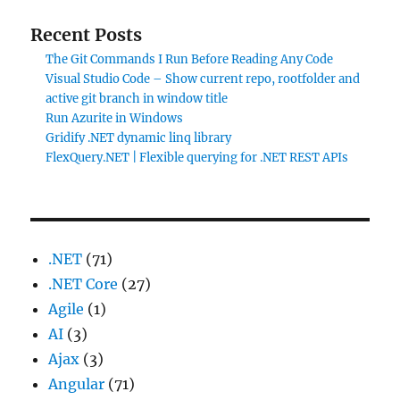
Recent Posts
The Git Commands I Run Before Reading Any Code
Visual Studio Code – Show current repo, rootfolder and
active git branch in window title
Run Azurite in Windows
Gridify .NET dynamic linq library
FlexQuery.NET | Flexible querying for .NET REST APIs
.NET
(71)
.NET Core
(27)
Agile
(1)
AI
(3)
Ajax
(3)
Angular
(71)