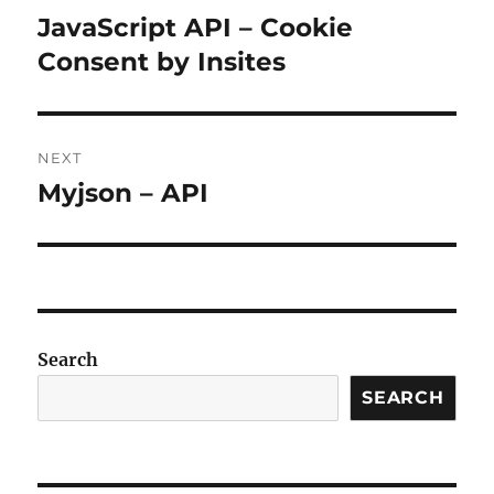
navigation
JavaScript API – Cookie
Previous
post:
Consent by Insites
NEXT
Myjson – API
Next
post:
Search
SEARCH