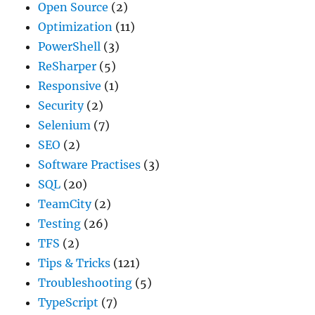
Open Source
(2)
Optimization
(11)
PowerShell
(3)
ReSharper
(5)
Responsive
(1)
Security
(2)
Selenium
(7)
SEO
(2)
Software Practises
(3)
SQL
(20)
TeamCity
(2)
Testing
(26)
TFS
(2)
Tips & Tricks
(121)
Troubleshooting
(5)
TypeScript
(7)