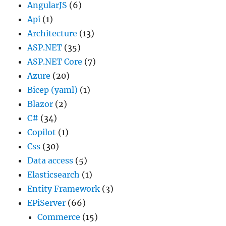
AngularJS
(6)
Api
(1)
Architecture
(13)
ASP.NET
(35)
ASP.NET Core
(7)
Azure
(20)
Bicep (yaml)
(1)
Blazor
(2)
C#
(34)
Copilot
(1)
Css
(30)
Data access
(5)
Elasticsearch
(1)
Entity Framework
(3)
EPiServer
(66)
Commerce
(15)