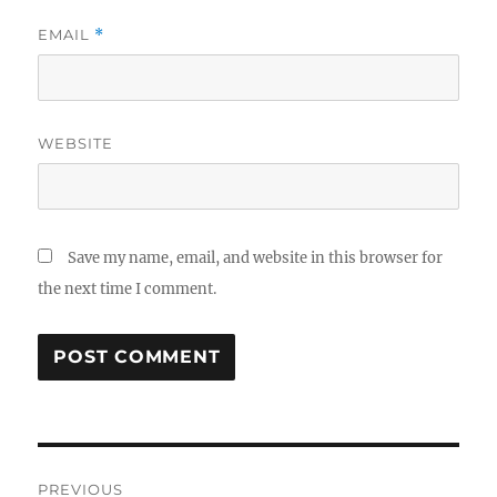
EMAIL
*
WEBSITE
Save my name, email, and website in this browser for
the next time I comment.
Post
PREVIOUS