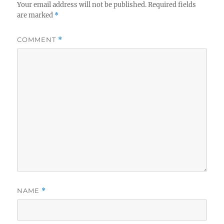
Your email address will not be published.
Required fields
are marked
*
COMMENT
*
NAME
*