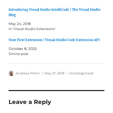
Introducing Visual Studio IntelliCode | The Visual Studio
Blog
May 24, 2018
In "Visual Studio Extensions"
Your First Extension | Visual Studio Code Extension API
October 8, 2020
Similar post
Author
Posted
Categories
Andreas Plahn
May 27, 2018
Uncategorized
on
Leave a Reply