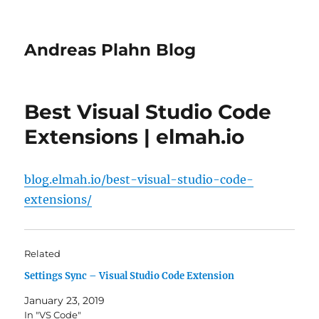
Andreas Plahn Blog
Best Visual Studio Code
Extensions | elmah.io
blog.elmah.io/best-visual-studio-code-
extensions/
Related
Settings Sync – Visual Studio Code Extension
January 23, 2019
In "VS Code"