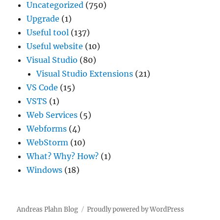
Uncategorized
(750)
Upgrade
(1)
Useful tool
(137)
Useful website
(10)
Visual Studio
(80)
Visual Studio Extensions
(21)
VS Code
(15)
VSTS
(1)
Web Services
(5)
Webforms
(4)
WebStorm
(10)
What? Why? How?
(1)
Windows
(18)
Andreas Plahn Blog
Proudly powered by WordPress