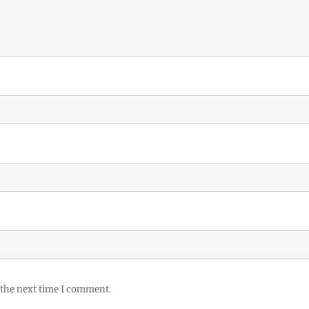
 the next time I comment.