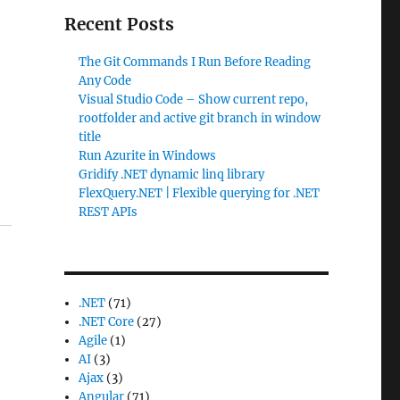
Recent Posts
The Git Commands I Run Before Reading
Any Code
Visual Studio Code – Show current repo,
rootfolder and active git branch in window
title
Run Azurite in Windows
Gridify .NET dynamic linq library
FlexQuery.NET | Flexible querying for .NET
REST APIs
.NET
(71)
.NET Core
(27)
Agile
(1)
AI
(3)
Ajax
(3)
Angular
(71)