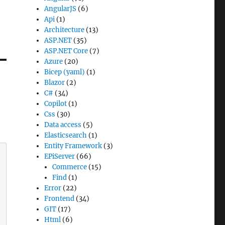
AngularJS
(6)
Api
(1)
Architecture
(13)
ASP.NET
(35)
ASP.NET Core
(7)
Azure
(20)
Bicep (yaml)
(1)
Blazor
(2)
C#
(34)
Copilot
(1)
Css
(30)
Data access
(5)
Elasticsearch
(1)
Entity Framework
(3)
EPiServer
(66)
Commerce
(15)
Find
(1)
Error
(22)
Frontend
(34)
GIT
(17)
Html
(6)