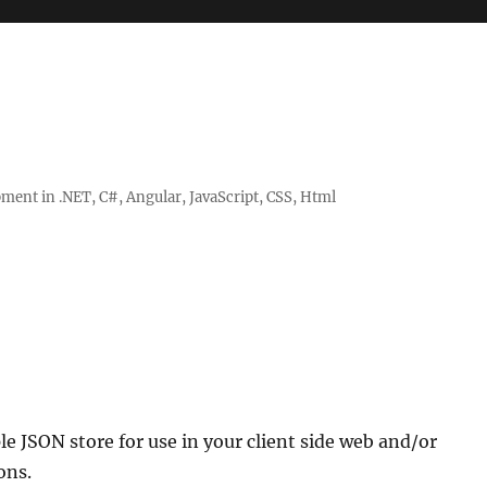
ent in .NET, C#, Angular, JavaScript, CSS, Html
le JSON store for use in your client side web and/or
ons.