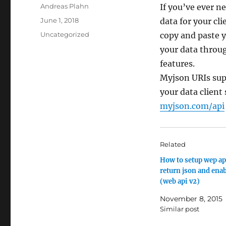
Author
Andreas Plahn
If you’ve ever n
Posted
June 1, 2018
data for your cl
on
Categories
Uncategorized
copy and paste 
your data throug
features.
Myjson URIs sup
your data client
myjson.com/api
Related
How to setup wep api
return json and enab
(web api v2)
November 8, 2015
Similar post