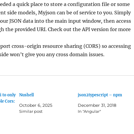
eeded a quick place to store a configuration file or some
ient side models, Myjson can be of service to you. Simply
your JSON data into the main input window, then access
h the provided URI. Check out the API version for more
port cross-origin resource sharing (CORS) so accessing
 side won’t give you any cross domain issues.
 to only
Nushell
json2typescript – npm
le Cors:
October 6, 2025
December 31, 2018
Similar post
In "Angular"