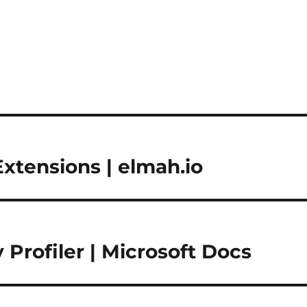
Extensions | elmah.io
rofiler | Microsoft Docs