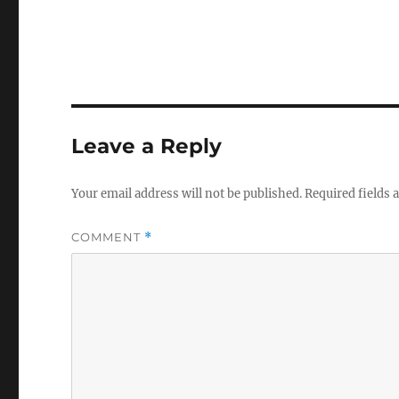
Leave a Reply
Your email address will not be published.
Required fields
COMMENT
*