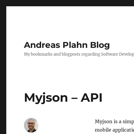
Andreas Plahn Blog
My bookmarks and blogposts regarding Software Developm
Myjson – API
Myjson is a simp
mobile applicati