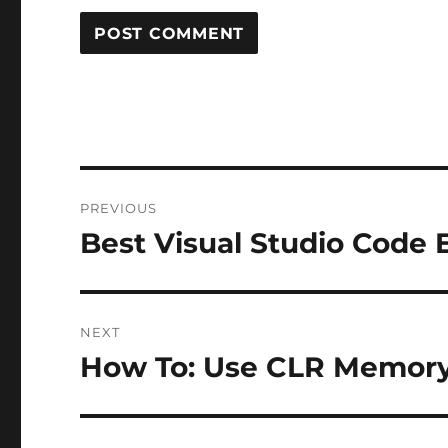
Post
PREVIOUS
navigation
Best Visual Studio Code 
Previous
post:
NEXT
How To: Use CLR Memory P
Next
post: