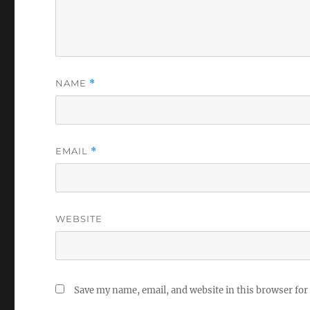
NAME
*
EMAIL
*
WEBSITE
Save my name, email, and website in this browser for