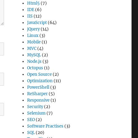
Html5
(7)
IDE
(6)
IIS
(12)
JavaScript
(64)
jQuery
(14)
Linux
(3)
Mobile
(1)
MVC
(4)
MySQL
(2)
Node.js
(3)
Octopus
(1)
Open Source
(2)
Optimization
(11)
PowerShell
(3)
ReSharper
(5)
Responsive
(1)
Security
(2)
Selenium
(7)
SEO
(2)
Software Practises
(3)
SQL
(20)