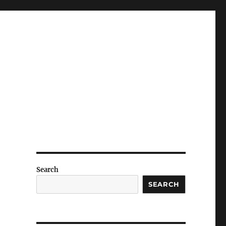
Search
SEARCH