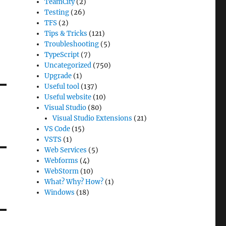
TeamCity
(2)
Testing
(26)
TFS
(2)
Tips & Tricks
(121)
Troubleshooting
(5)
TypeScript
(7)
Uncategorized
(750)
Upgrade
(1)
Useful tool
(137)
Useful website
(10)
Visual Studio
(80)
Visual Studio Extensions
(21)
VS Code
(15)
VSTS
(1)
Web Services
(5)
Webforms
(4)
WebStorm
(10)
What? Why? How?
(1)
Windows
(18)