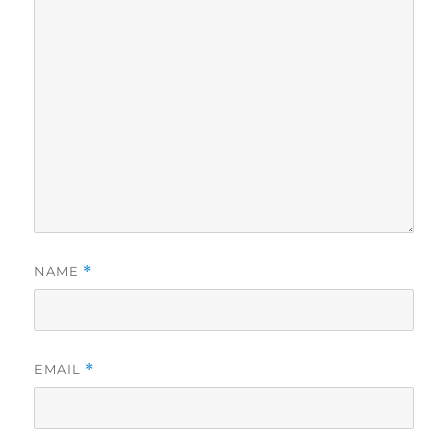
NAME
*
EMAIL
*