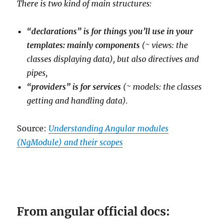
There is two kind of main structures:
“declarations” is for things you’ll use in your
templates: mainly components
(~ views: the
classes displaying data), but also directives and
pipes,
“providers” is for services
(~ models: the classes
getting and handling data).
Source:
Understanding Angular modules
(NgModule) and their scopes
From angular official docs: