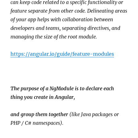
can keep code related to a specific functionality or
feature separate from other code. Delineating areas
of your app helps with collaboration between
developers and teams, separating directives, and
managing the size of the root module.
https://angular.io/guide/feature-modules
The purpose of a NgModule is to declare each
thing you create in Angular,
and group them together
(like Java packages or
PHP / C# namespaces).