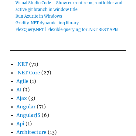
Visual Studio Code – Show current repo, rootfolder and
active git branch in window title
Run Azurite in Windows
Gridify .NET dynamic linq library
FlexQuery.NET | Flexible querying for .NET REST APIs
.NET
(71)
.NET Core
(27)
Agile
(1)
AI
(3)
Ajax
(3)
Angular
(71)
AngularJS
(6)
Api
(1)
Architecture
(13)