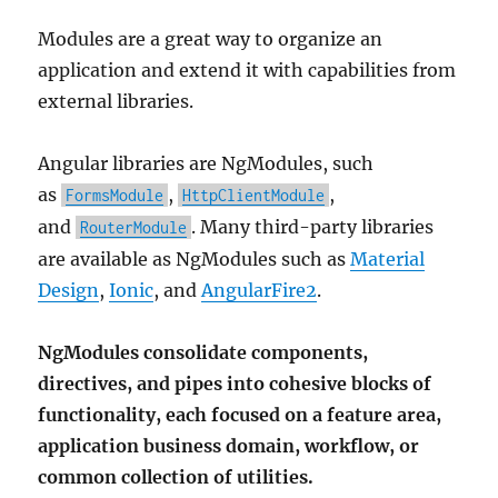
Modules are a great way to organize an
application and extend it with capabilities from
external libraries.
Angular libraries are NgModules, such
as
,
,
FormsModule
HttpClientModule
and
. Many third-party libraries
RouterModule
are available as NgModules such as
Material
Design
,
Ionic
, and
AngularFire2
.
NgModules consolidate components,
directives, and pipes into cohesive blocks of
functionality, each focused on a feature area,
application business domain, workflow, or
common collection of utilities.