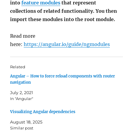
into
feature modules
that represent
collections of related functionality. You then
import these modules into the root module.
Read more
here:
https://angular.io/guide/ngmodules
Related
Angular – How to force reload components with router
navigation
July 2, 2021
In "Angular"
Visualizing Angular dependencies
August 18, 2025
Similar post