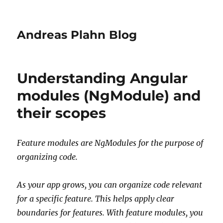
Andreas Plahn Blog
Understanding Angular
modules (NgModule) and
their scopes
Feature modules are NgModules for the purpose of
organizing code.
As your app grows, you can organize code relevant
for a specific feature. This helps apply clear
boundaries for features. With feature modules, you