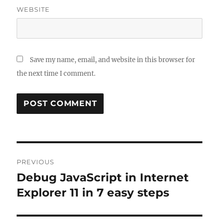
WEBSITE
Save my name, email, and website in this browser for
the next time I comment.
Post
PREVIOUS
navigation
Debug JavaScript in Internet
Previous
post:
Explorer 11 in 7 easy steps