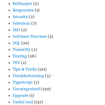
ReSharper
(5)
Responsive
(1)
Security
(2)
Selenium
(7)
SEO
(2)
Software Practises
(3)
SQL
(20)
TeamCity
(2)
Testing
(26)
TFS
(2)
Tips & Tricks
(121)
Troubleshooting
(5)
TypeScript
(7)
Uncategorized
(750)
Upgrade
(1)
Useful tool
(137)