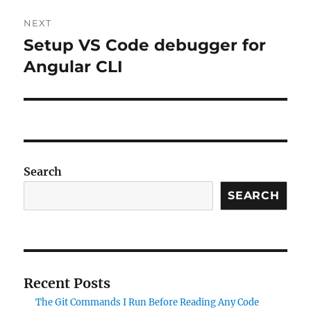
NEXT
Setup VS Code debugger for
Next
post:
Angular CLI
Search
SEARCH
Recent Posts
The Git Commands I Run Before Reading Any Code