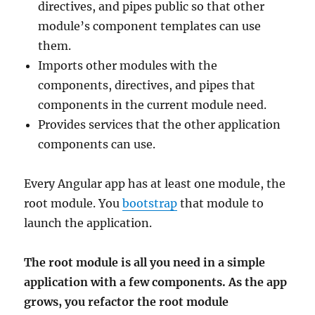
directives, and pipes public so that other
module’s component templates can use
them.
Imports other modules with the
components, directives, and pipes that
components in the current module need.
Provides services that the other application
components can use.
Every Angular app has at least one module, the
root module. You
bootstrap
that module to
launch the application.
The root module is all you need in a simple
application with a few components. As the app
grows, you refactor the root module