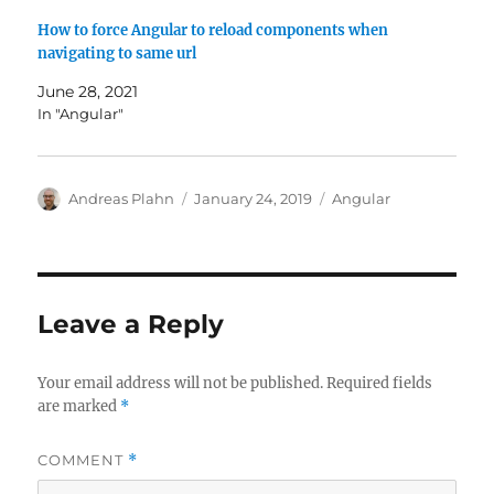
How to force Angular to reload components when
navigating to same url
June 28, 2021
In "Angular"
Author
Posted
Categories
Andreas Plahn
January 24, 2019
Angular
on
Leave a Reply
Your email address will not be published.
Required fields
are marked
*
COMMENT
*