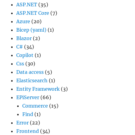
ASP.NET
(35)
ASP.NET Core
(7)
Azure
(20)
Bicep (yaml)
(1)
Blazor
(2)
C#
(34)
Copilot
(1)
Css
(30)
Data access
(5)
Elasticsearch
(1)
Entity Framework
(3)
EPiServer
(66)
Commerce
(15)
Find
(1)
Error
(22)
Frontend
(34)