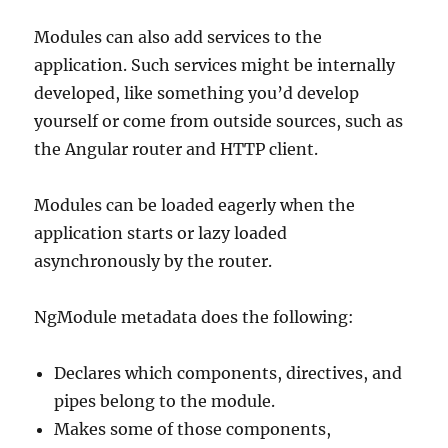
Modules can also add services to the
application. Such services might be internally
developed, like something you’d develop
yourself or come from outside sources, such as
the Angular router and HTTP client.
Modules can be loaded eagerly when the
application starts or lazy loaded
asynchronously by the router.
NgModule metadata does the following:
Declares which components, directives, and
pipes belong to the module.
Makes some of those components,