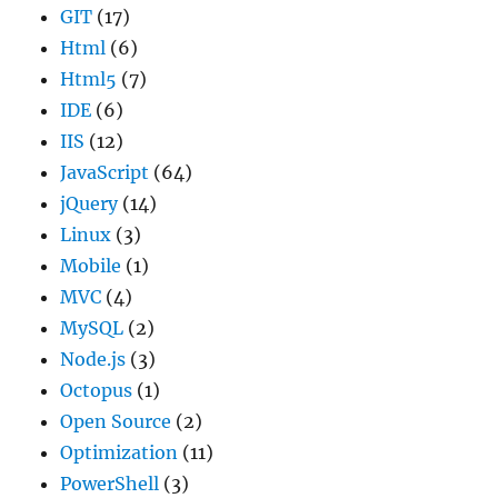
GIT
(17)
Html
(6)
Html5
(7)
IDE
(6)
IIS
(12)
JavaScript
(64)
jQuery
(14)
Linux
(3)
Mobile
(1)
MVC
(4)
MySQL
(2)
Node.js
(3)
Octopus
(1)
Open Source
(2)
Optimization
(11)
PowerShell
(3)