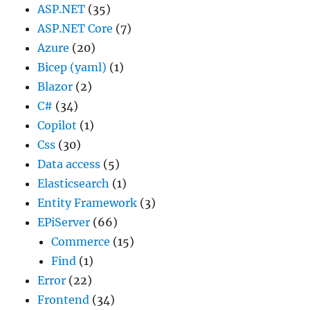
ASP.NET
(35)
ASP.NET Core
(7)
Azure
(20)
Bicep (yaml)
(1)
Blazor
(2)
C#
(34)
Copilot
(1)
Css
(30)
Data access
(5)
Elasticsearch
(1)
Entity Framework
(3)
EPiServer
(66)
Commerce
(15)
Find
(1)
Error
(22)
Frontend
(34)