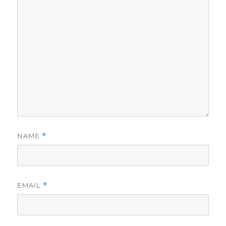
NAME
*
EMAIL
*