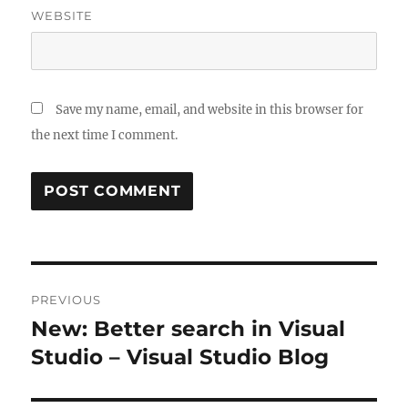
WEBSITE
Save my name, email, and website in this browser for
the next time I comment.
Post
PREVIOUS
navigation
New: Better search in Visual
Previous
post:
Studio – Visual Studio Blog