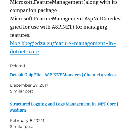
Microsoft.FeatureManagement(along with its
companion package
Microsoft.FeatureManagement.AspNetCoredesi
gned for use with ASP.NET) for managing
features.
blog.kbegiedza.eu/feature-management-in-
dotnet-core
Related
Default Gulp File | ASP.NET Monsters | Channel 9 videos
December 27, 2017
Similar post
Structured Logging and Logs Management in .NET Core |
Medium
February 8, 2023
Similar post