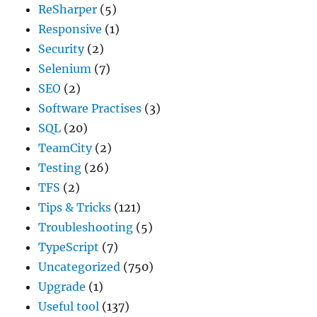
ReSharper
(5)
Responsive
(1)
Security
(2)
Selenium
(7)
SEO
(2)
Software Practises
(3)
SQL
(20)
TeamCity
(2)
Testing
(26)
TFS
(2)
Tips & Tricks
(121)
Troubleshooting
(5)
TypeScript
(7)
Uncategorized
(750)
Upgrade
(1)
Useful tool
(137)