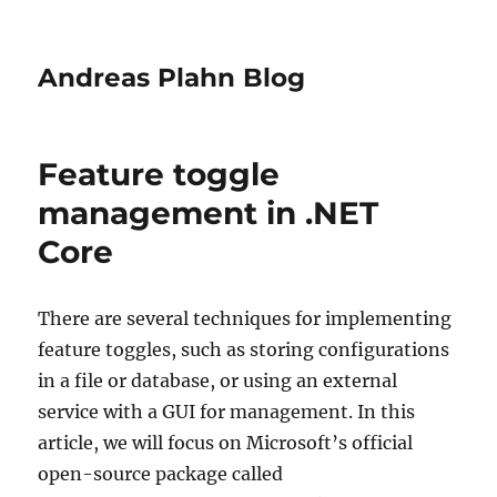
Andreas Plahn Blog
Feature toggle
management in .NET
Core
There are several techniques for implementing
feature toggles, such as storing configurations
in a file or database, or using an external
service with a GUI for management. In this
article, we will focus on Microsoft’s official
open-source package called