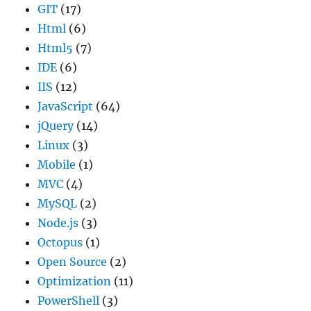
GIT
(17)
Html
(6)
Html5
(7)
IDE
(6)
IIS
(12)
JavaScript
(64)
jQuery
(14)
Linux
(3)
Mobile
(1)
MVC
(4)
MySQL
(2)
Node.js
(3)
Octopus
(1)
Open Source
(2)
Optimization
(11)
PowerShell
(3)