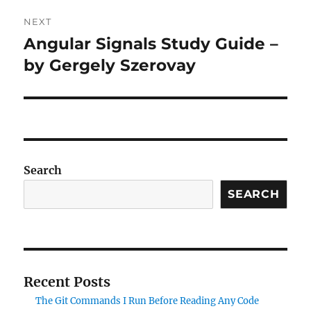
NEXT
Angular Signals Study Guide –
Next
post:
by Gergely Szerovay
Search
SEARCH
Recent Posts
The Git Commands I Run Before Reading Any Code