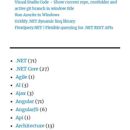
Visual Studio Code – Show current repo, rootfolder and
active git branch in window title
Run Azurite in Windows
Gridify .NET dynamic linq library
FlexQuery.NET | Flexible querying for .NET REST APIs
.NET
(71)
.NET Core
(27)
Agile
(1)
AI
(3)
Ajax
(3)
Angular
(71)
AngularJS
(6)
Api
(1)
Architecture
(13)