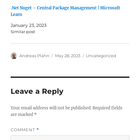
.Net Nuget – Central Package Management | Microsoft
Learn
January 23, 2023
Similar post
Author
Posted
Categories
Andreas Plahn
May 28, 2023
Uncategorized
on
Leave a Reply
Your email address will not be published.
Required fields
are marked
*
COMMENT
*