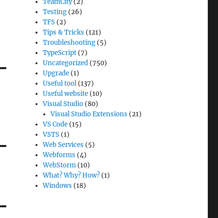
TeamCity
(2)
Testing
(26)
TFS
(2)
Tips & Tricks
(121)
Troubleshooting
(5)
TypeScript
(7)
Uncategorized
(750)
Upgrade
(1)
Useful tool
(137)
Useful website
(10)
Visual Studio
(80)
Visual Studio Extensions
(21)
VS Code
(15)
VSTS
(1)
Web Services
(5)
Webforms
(4)
WebStorm
(10)
What? Why? How?
(1)
Windows
(18)