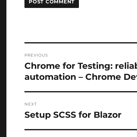
Post
PREVIOUS
navigation
Chrome for Testing: reli
Previous
post:
automation – Chrome De
NEXT
Setup SCSS for Blazor
Next
post: