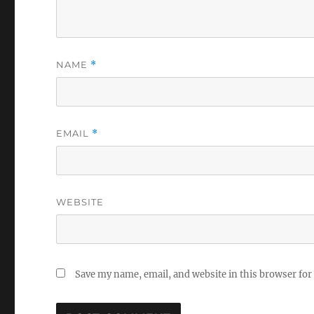
NAME
*
EMAIL
*
WEBSITE
Save my name, email, and website in this browser for