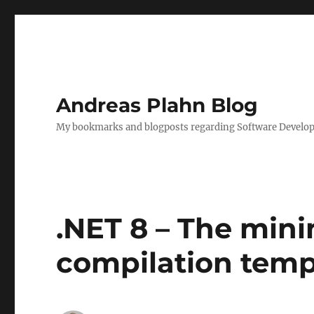
Andreas Plahn Blog
My bookmarks and blogposts regarding Software Developm
.NET 8 – The min
compilation temp