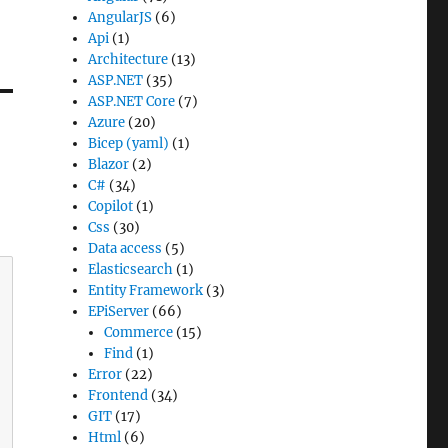
AngularJS
(6)
Api
(1)
Architecture
(13)
ASP.NET
(35)
ASP.NET Core
(7)
Azure
(20)
Bicep (yaml)
(1)
Blazor
(2)
C#
(34)
Copilot
(1)
Css
(30)
Data access
(5)
Elasticsearch
(1)
Entity Framework
(3)
EPiServer
(66)
Commerce
(15)
Find
(1)
Error
(22)
Frontend
(34)
GIT
(17)
Html
(6)