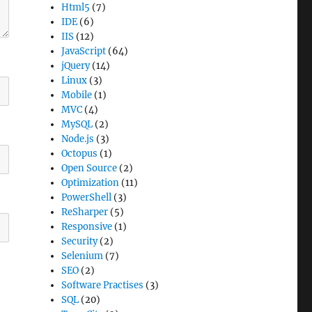
Html5
(7)
IDE
(6)
IIS
(12)
JavaScript
(64)
jQuery
(14)
Linux
(3)
Mobile
(1)
MVC
(4)
MySQL
(2)
Node.js
(3)
Octopus
(1)
Open Source
(2)
Optimization
(11)
PowerShell
(3)
ReSharper
(5)
Responsive
(1)
Security
(2)
Selenium
(7)
SEO
(2)
Software Practises
(3)
SQL
(20)