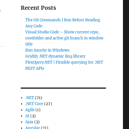
Recent Posts
8
The Git Commands I Run Before Reading
Any Code
Visual Studio Code – Show current repo,
rootfolder and active git branch in window
title
Run Azurite in Windows
Gridify .NET dynamic linq library
FlexQuery.NET | Flexible querying for .NET
REST APIs
.NET
(71)
.NET Core
(27)
Agile
(1)
AI
(3)
Ajax
(3)
Angular
(71)