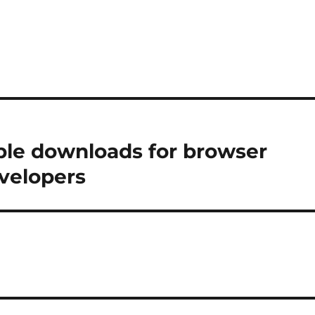
able downloads for browser
velopers