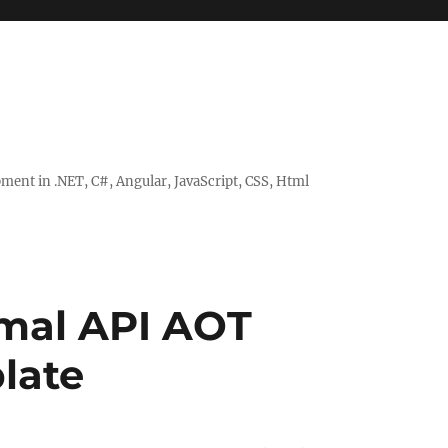
ent in .NET, C#, Angular, JavaScript, CSS, Html
imal API AOT
late