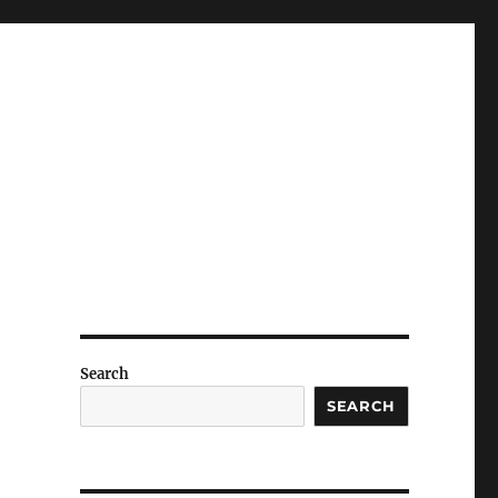
Search
SEARCH