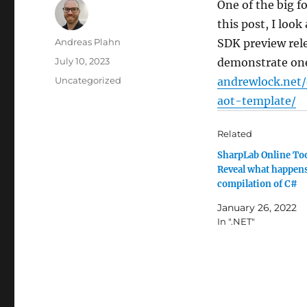
One of the big f
this post, I loo
Author
Andreas Plahn
SDK preview rele
Posted
July 10, 2023
demonstrate one 
on
Categories
Uncategorized
andrewlock.net
aot-template/
Related
SharpLab Online To
Reveal what happen
compilation of C#
January 26, 2022
In ".NET"