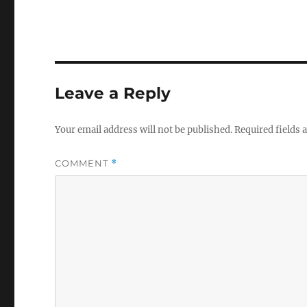
Leave a Reply
Your email address will not be published.
Required fields
COMMENT
*