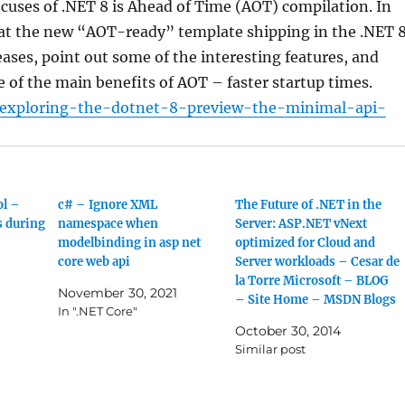
ocuses of .NET 8 is Ahead of Time (AOT) compilation. In
k at the new “AOT-ready” template shipping in the .NET 
ases, point out some of the interesting features, and
of the main benefits of AOT – faster startup times.
/exploring-the-dotnet-8-preview-the-minimal-api-
ol –
c# – Ignore XML
The Future of .NET in the
s during
namespace when
Server: ASP.NET vNext
modelbinding in asp net
optimized for Cloud and
core web api
Server workloads – Cesar de
la Torre Microsoft – BLOG
November 30, 2021
– Site Home – MSDN Blogs
In ".NET Core"
October 30, 2014
Similar post