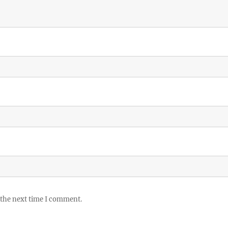
 the next time I comment.